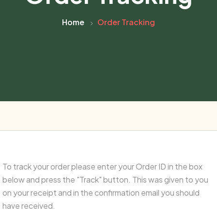
Home
Order Tracking
To track your order please enter your Order ID in the box
below and press the "Track" button. This was given to you
on your receipt and in the confirmation email you should
have received.