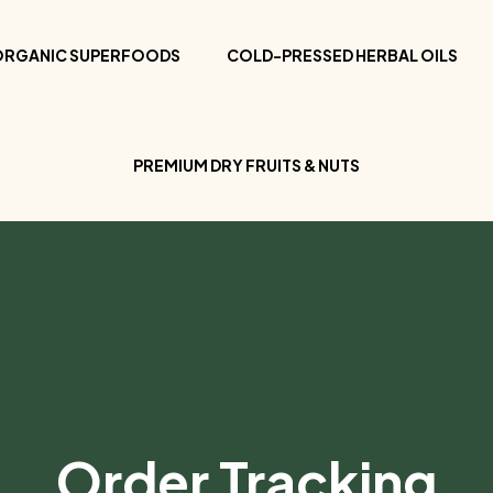
ORGANIC SUPERFOODS
COLD-PRESSED HERBAL OILS
PREMIUM DRY FRUITS & NUTS
Order Tracking