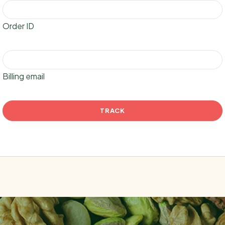
Order ID
Billing email
TRACK