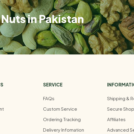
Nuts in Pakistan
US
SERVICE
INFORMAT
FAQs
Shipping & R
nt
Custom Service
Secure Shop
Ordering Tracking
Affiliates
Delivery Infomation
Advanced S