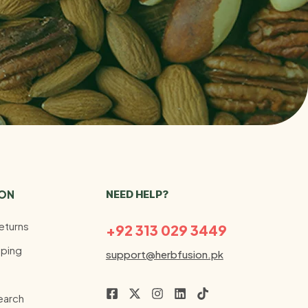
ION
NEED HELP?
eturns
+92 313 029 3449
ping
support@herbfusion.pk
earch