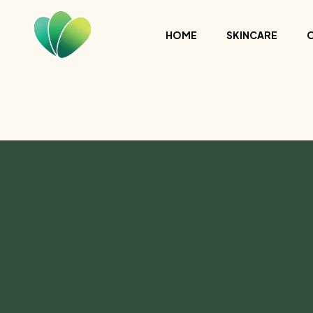
HOME
SKINCARE