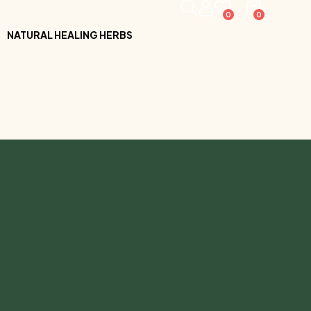
0
0
NATURAL HEALING HERBS