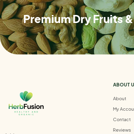
Premium Dry Fruits & 
ABOUT 
About
My Accou
Contact
Reviews