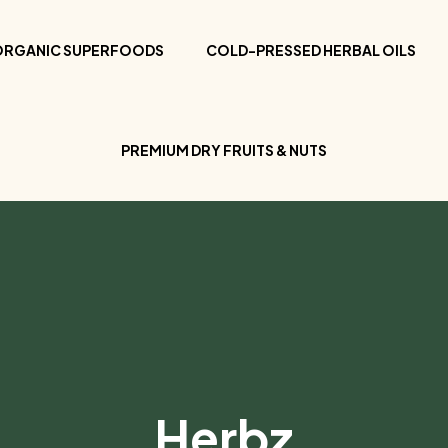
ORGANIC SUPERFOODS
COLD-PRESSED HERBAL OILS
PREMIUM DRY FRUITS & NUTS
Herbz