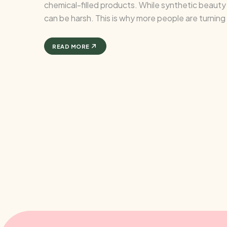
chemical-filled products. While synthetic beauty s
can be harsh. This is why more people are turnin
effective, ...
READ MORE