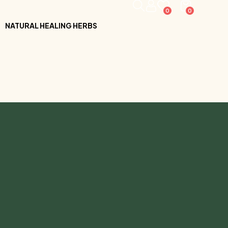
0
0
NATURAL HEALING HERBS