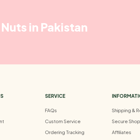
Nuts in Pakistan
US
SERVICE
INFORMAT
FAQs
Shipping & R
nt
Custom Service
Secure Shop
Ordering Tracking
Affiliates