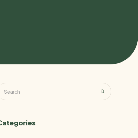
Categories