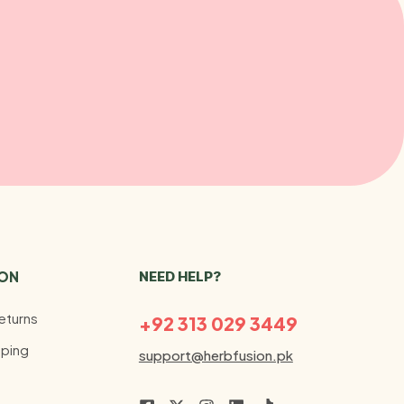
ION
NEED HELP?
eturns
+92 313 029 3449
ping
support@herbfusion.pk