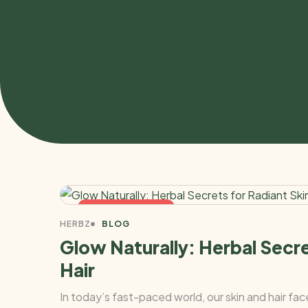
NOVEMBER 4, 2025
HERBZ
BLOG
Glow Naturally: Herbal Secre
Hair
In today’s fast-paced world, our skin and hair fa