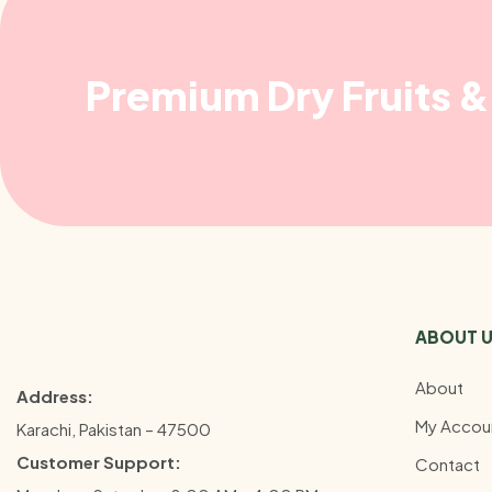
Premium Dry Fruits & 
ABOUT 
About
Address:
My Accou
Karachi, Pakistan – 47500
Customer Support:
Contact