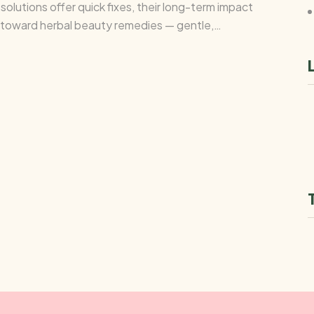
olutions offer quick fixes, their long-term impact
g toward herbal beauty remedies — gentle,