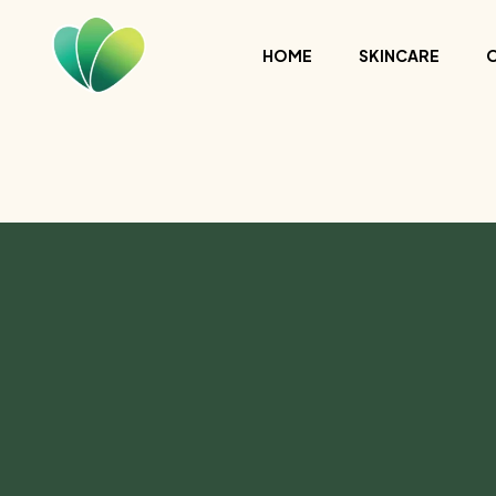
HOME
SKINCARE