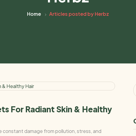
Home
Articles posted by Herbz
ts For Radiant Skin & Healthy
ce constant damage from pollution, stress, and