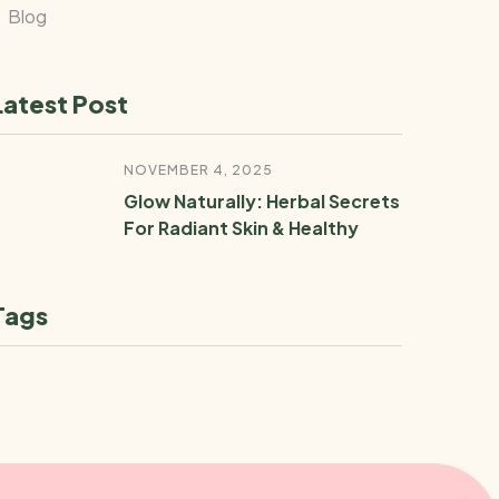
Blog
Latest Post
NOVEMBER 4, 2025
Glow Naturally: Herbal Secrets
For Radiant Skin & Healthy
Tags