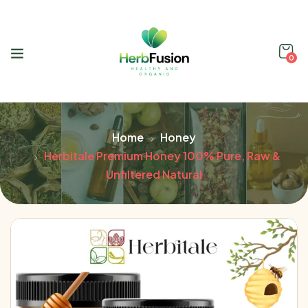
0
Home
Honey
Herbitale Premium Honey 100% Pure, Raw &
Unfiltered Natural