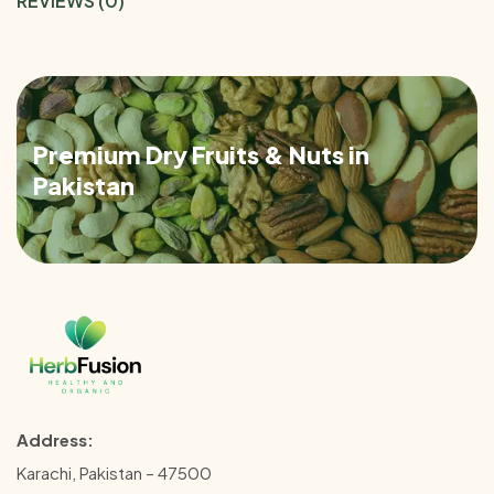
REVIEWS (0)
Premium Dry Fruits & Nuts in
Pakistan
Address:
Karachi, Pakistan – 47500