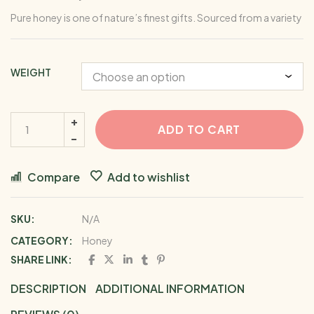
Pure honey is one of nature’s finest gifts. Sourced from a variety o
WEIGHT
ADD TO CART
Compare
Add to wishlist
SKU:
N/A
CATEGORY:
Honey
SHARE LINK:
DESCRIPTION
ADDITIONAL INFORMATION