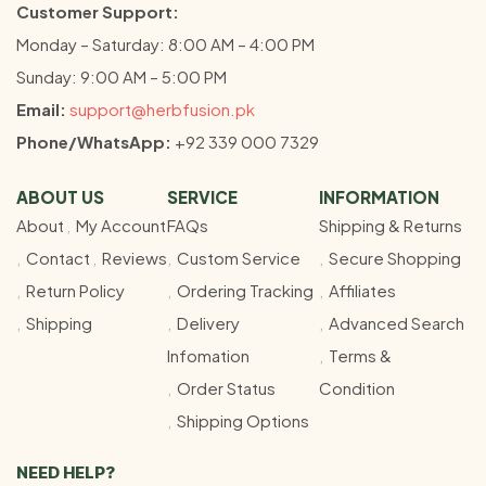
Customer Support:
Monday – Saturday: 8:00 AM – 4:00 PM
Sunday: 9:00 AM – 5:00 PM
Email:
support@herbfusion.pk
Phone/WhatsApp:
+92 339 000 7329
ABOUT US
SERVICE
INFORMATION
About
My Account
FAQs
Shipping & Returns
Contact
Reviews
Custom Service
Secure Shopping
Return Policy
Ordering Tracking
Affiliates
Shipping
Delivery
Advanced Search
Infomation
Terms &
Order Status
Condition
Shipping Options
NEED HELP?