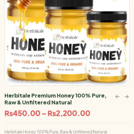
Herbitale Premium Honey 100% Pure,
Raw & Unfiltered Natural
₨
450.00
–
₨
2,200.00
Herbitale Honey 100% Pure, Raw & Unfiltered Natural