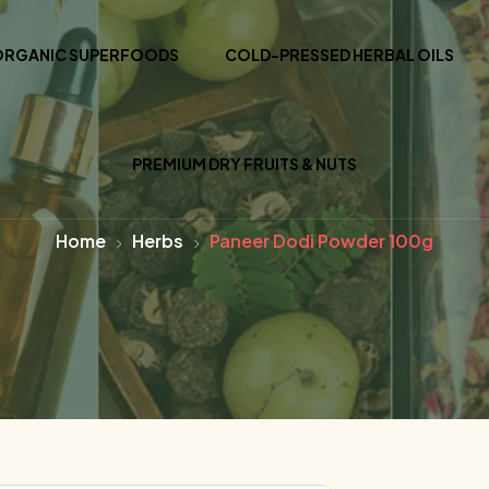
ORGANIC SUPERFOODS
COLD-PRESSED HERBAL OILS
PREMIUM DRY FRUITS & NUTS
Home
Herbs
Paneer Dodi Powder 100g