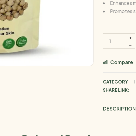
Enhances m
Promotes sa
Compare
CATEGORY:
SHARE LINK:
DESCRIPTION