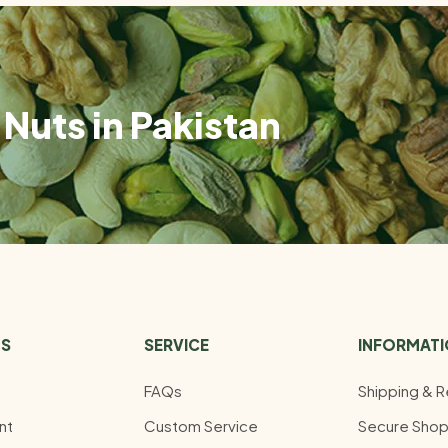
Nuts in Pakistan
US
SERVICE
INFORMAT
FAQs
Shipping & R
nt
Custom Service
Secure Shop