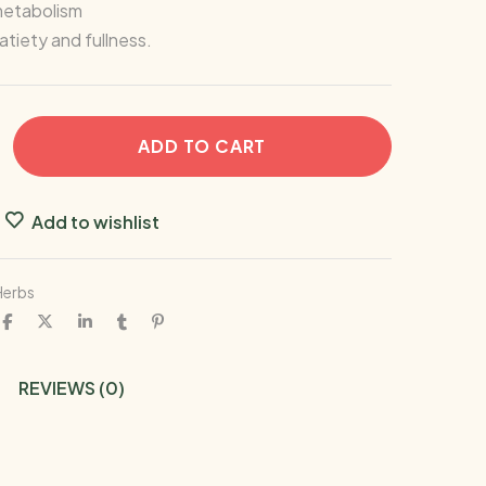
etabolism
tiety and fullness.
ADD TO CART
Add to wishlist
Herbs
REVIEWS (0)