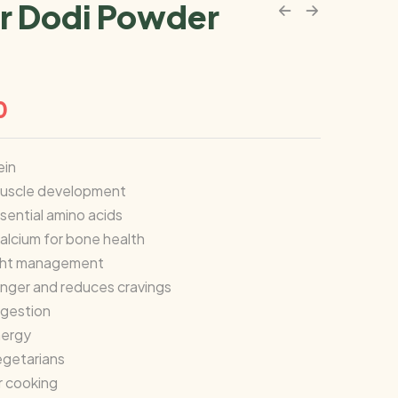
r Dodi Powder
0
ein
uscle development
sential amino acids
alcium for bone health
ight management
unger and reduces cravings
igestion
nergy
egetarians
or cooking