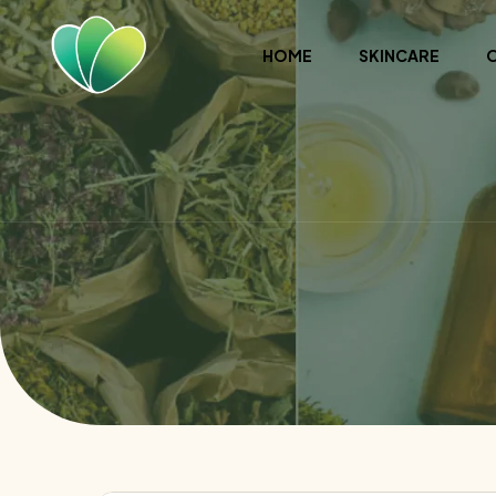
HOME
SKINCARE