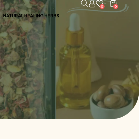
0
0
NATURAL HEALING HERBS