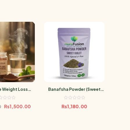
e Weight Loss
Banafsha Powder (Sweet
R
owder
Violet)100g
₨
1,500.00
₨
1,180.00
₨
3
0