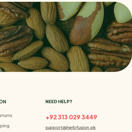
ION
NEED HELP?
eturns
+92 313 029 3449
ping
support@herbfusion.pk