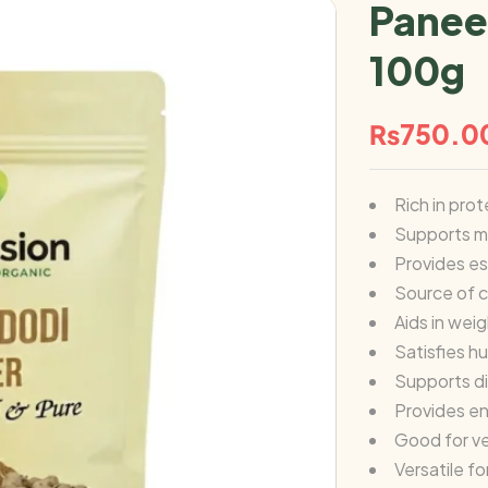
Panee
100g
₨
750.0
Rich in prot
Supports m
Provides es
Source of c
Aids in we
Satisfies h
Supports d
Provides e
Good for v
Versatile f