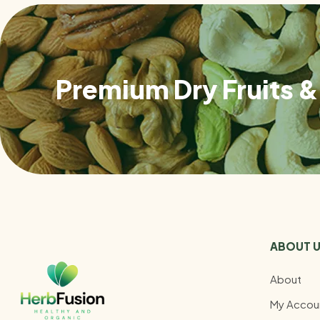
Premium Dry Fruits & 
ABOUT 
About
My Accou