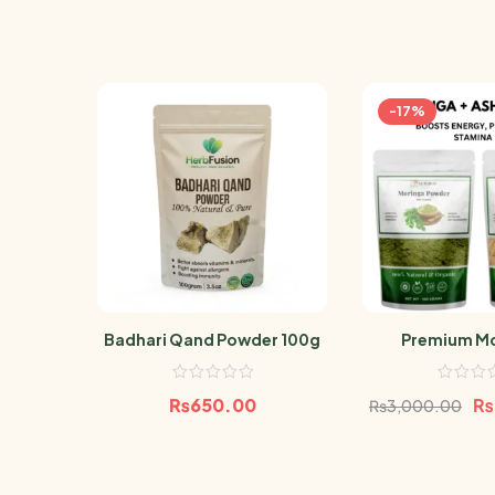
-17%
Badhari Qand Powder 100g
Premium Mo
Ashwagandh
Bundle 
₨
650.00
₨
₨
3,000.00