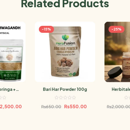
Related Products
-15%
-25%
ringa +
Bari Har Powder 100g
Herbital
a Powder
P
500g
2,500.00
₨
550.00
₨
650.00
₨
2,000.0