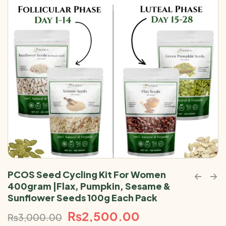
PCOS Seed Cycling Kit For Women
400gram |Flax, Pumpkin, Sesame &
Sunflower Seeds 100g Each Pack
₨
2,500.00
₨
3,000.00