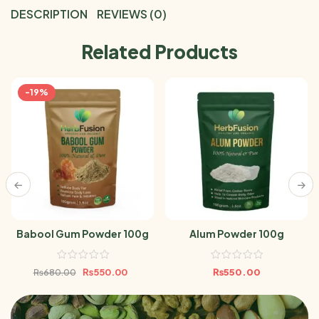
DESCRIPTION
REVIEWS (0)
Related Products
-19%
Babool Gum Powder 100g
Alum Powder 100g
₨
550.00
₨
550.00
₨
680.00