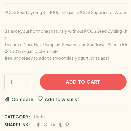
PCOS Seed Cycling Kit 400g | Organic PCOS Support for Women | 
Balance your hormones naturally with our PCOS Seed Cycling Kit —
in-
1 blend of Chia, Flax, Pumpkin, Sesame, and Sunflower Seeds (100
100% organic, chemical-
free, and ready to add to smoothies, yogurt, or salads!
ADD TO CART
Compare
Add to wishlist
CATEGORY:
Herbs
SHARE LINK: