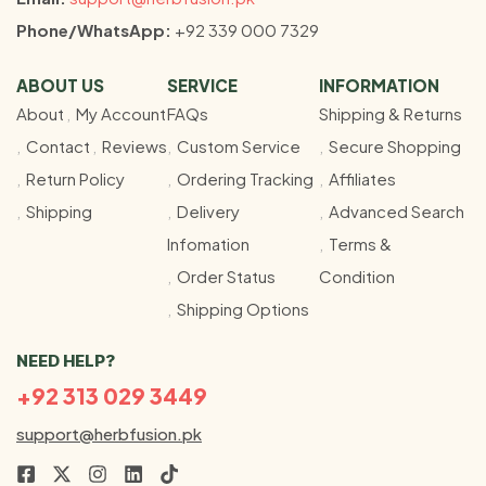
Phone/WhatsApp:
+92 339 000 7329
ABOUT US
SERVICE
INFORMATION
About
My Account
FAQs
Shipping & Returns
Contact
Reviews
Custom Service
Secure Shopping
Return Policy
Ordering Tracking
Affiliates
Shipping
Delivery
Advanced Search
Infomation
Terms &
Order Status
Condition
Shipping Options
NEED HELP?
+92 313 029 3449
support@herbfusion.pk