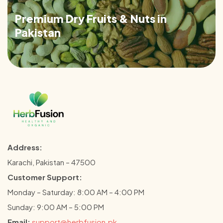
Premium Dry Fruits & Nuts in
Pakistan
Address:
Karachi, Pakistan – 47500
Customer Support:
Monday – Saturday: 8:00 AM – 4:00 PM
Sunday: 9:00 AM – 5:00 PM
Email:
support@herbfusion.pk