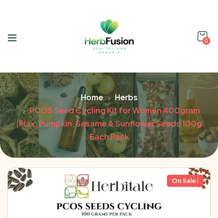
0
Home
Herbs
PCOS Seed Cycling Kit for Women 400gram
|Flax, Pumpkin, Sesame & Sunflower Seeds 100g
Each Pack
On Sale!