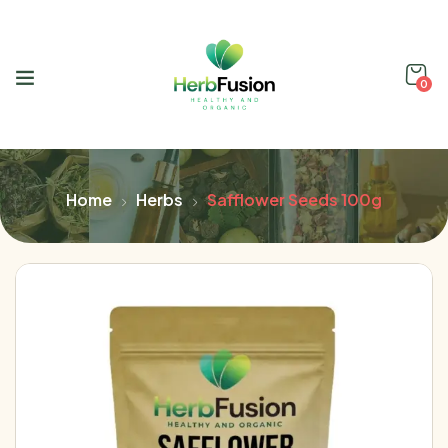
0
Home
Herbs
Safflower Seeds 100g