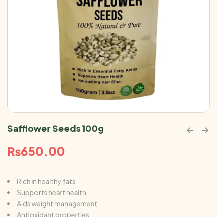
Safflower Seeds 100g
₨
650.00
Rich in healthy fats
Supports heart health
Aids weight management
Antioxidant properties