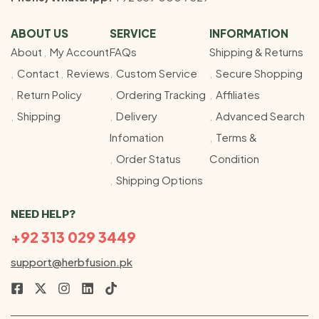
ABOUT US
SERVICE
INFORMATION
About
My Account
FAQs
Shipping & Returns
Contact
Reviews
Custom Service
Secure Shopping
Return Policy
Ordering Tracking
Affiliates
Shipping
Delivery
Advanced Search
Infomation
Terms &
Order Status
Condition
Shipping Options
NEED HELP?
+92 313 029 3449
support@herbfusion.pk