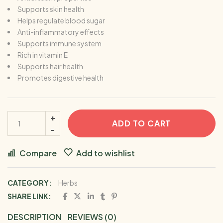
Supports skin health
Helps regulate blood sugar
Anti-inflammatory effects
Supports immune system
Rich in vitamin E
Supports hair health
Promotes digestive health
ADD TO CART
Compare
Add to wishlist
CATEGORY:
Herbs
SHARE LINK:
DESCRIPTION
REVIEWS (0)