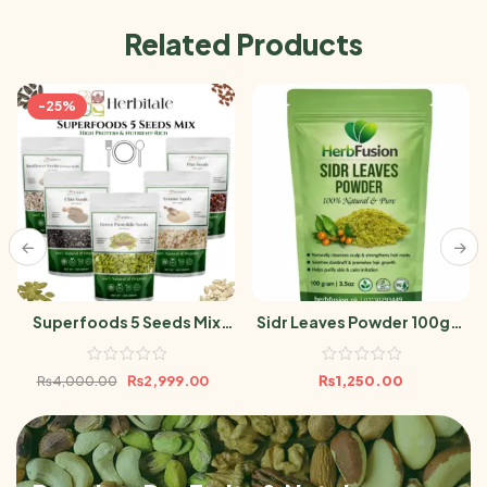
Related Products
-25%
Superfoods 5 Seeds Mix
Sidr Leaves Powder 100gm
500g | High Protein &
Berri Leaf
Nutrient-Rich | Chia, Flax,
₨
2,999.00
₨
1,250.00
₨
4,000.00
Pumpkin, Sunflower &
Sesame Seeds100g Per
Pack