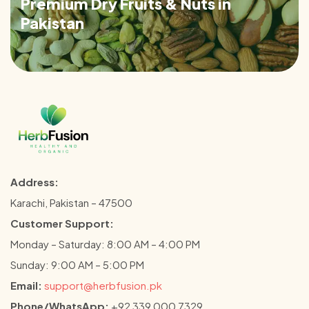
Premium Dry Fruits & Nuts in
Pakistan
Address:
Karachi, Pakistan – 47500
Customer Support:
Monday – Saturday: 8:00 AM – 4:00 PM
Sunday: 9:00 AM – 5:00 PM
Email:
support@herbfusion.pk
Phone/WhatsApp:
+92 339 000 7329