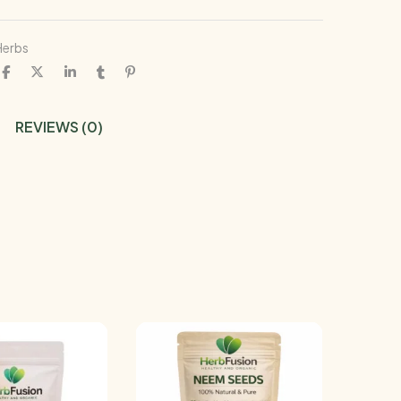
Herbs
REVIEWS (0)
-11%