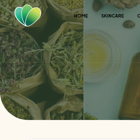
HOME
SKINCARE