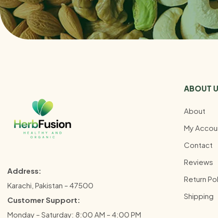
ABOUT 
About
My Accou
Contact
Reviews
Address:
Return Pol
Karachi, Pakistan – 47500
Shipping
Customer Support:
Monday – Saturday: 8:00 AM – 4:00 PM