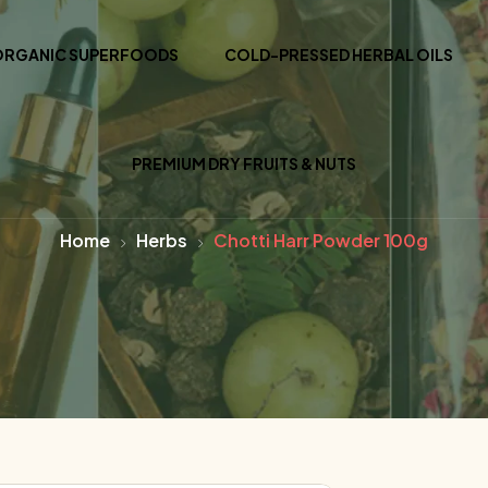
ORGANIC SUPERFOODS
COLD-PRESSED HERBAL OILS
PREMIUM DRY FRUITS & NUTS
Home
Herbs
Chotti Harr Powder 100g