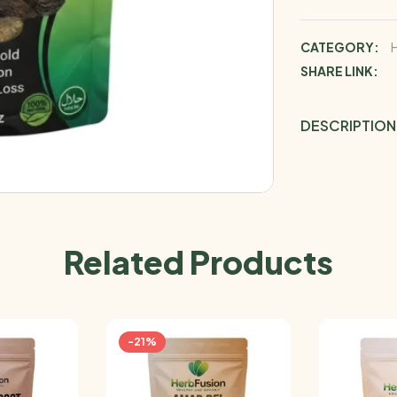
CATEGORY:
SHARE LINK:
DESCRIPTION
Related Products
-21%