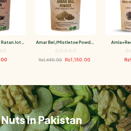
 Ratan Jot
Amar Bel /Mistletoe Powder
Amla+Ree
100g
100g
(Sa
.00
₨
1,150.00
₨
₨
1,450.00
Nuts in Pakistan