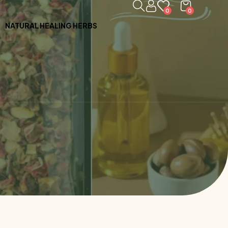
0
0
NATURAL HEALING HERBS