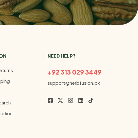
ION
NEED HELP?
eturns
+92 313 029 3449
ping
support@herbfusion.pk
earch
dition