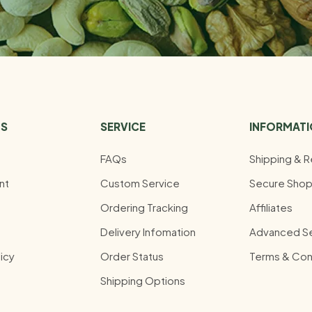
US
SERVICE
INFORMAT
FAQs
Shipping & R
nt
Custom Service
Secure Shop
Ordering Tracking
Affiliates
Delivery Infomation
Advanced S
icy
Order Status
Terms & Con
Shipping Options