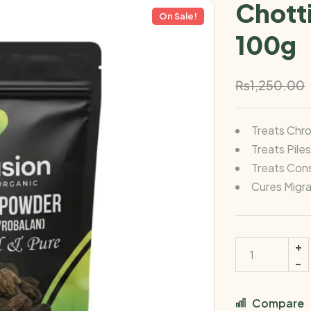
Chott
On Sale!
100g
₨
1,250.00
Treats Chr
Treats Pile
Treats Cons
Cures Migra
Compare