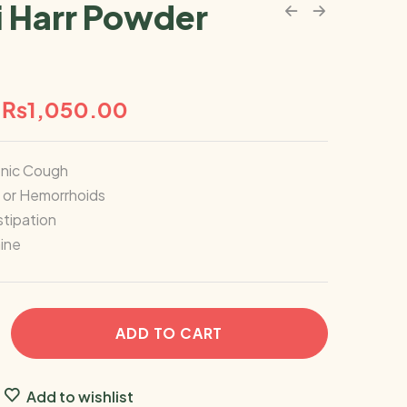
i Harr Powder
₨
1,050.00
onic Cough
s or Hemorrhoids
tipation
ine
ADD TO CART
Add to wishlist