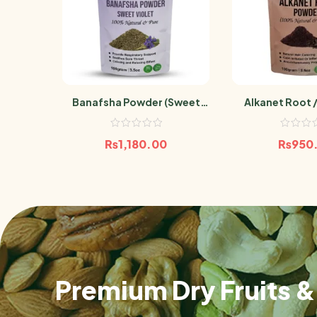
Banafsha Powder (Sweet
Alkanet Root /
Violet)100g
Powder 
₨
1,180.00
₨
950
Premium Dry Fruits & 