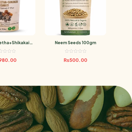
tha+Shikakai
Neem Seeds 100gm
Akark
but) 300g
980.00
₨
500.00
₨
1,8