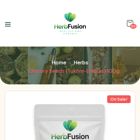
50
Home
Herbs
Chicory Seeds (Tukhm-E-Khas) 100g
On Sale!