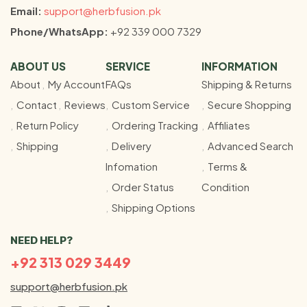
Email:
support@herbfusion.pk
Phone/WhatsApp:
+92 339 000 7329
ABOUT US
SERVICE
INFORMATION
About
My Account
FAQs
Shipping & Returns
Contact
Reviews
Custom Service
Secure Shopping
Return Policy
Ordering Tracking
Affiliates
Shipping
Delivery
Advanced Search
Infomation
Terms &
Order Status
Condition
Shipping Options
NEED HELP?
+92 313 029 3449
support@herbfusion.pk