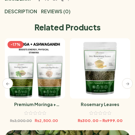
DESCRIPTION
REVIEWS (0)
Related Products
-17%
Premium Moringa +
Rosemary Leaves
Ashwagandha Powder
Bundle 500g
₨
2,500.00
₨
300.00
–
₨
999.00
₨
3,000.00