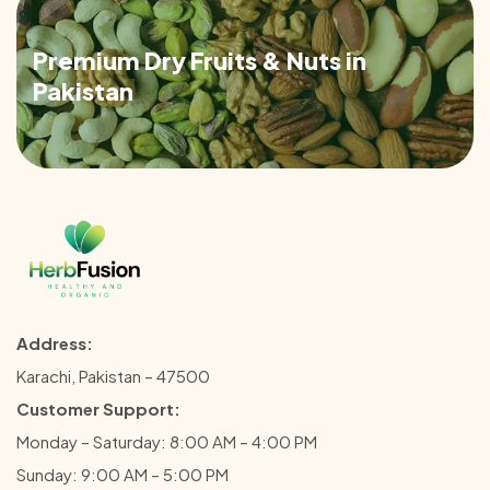
Premium Dry Fruits & Nuts in
Pakistan
Address:
Karachi, Pakistan – 47500
Customer Support:
Monday – Saturday: 8:00 AM – 4:00 PM
Sunday: 9:00 AM – 5:00 PM