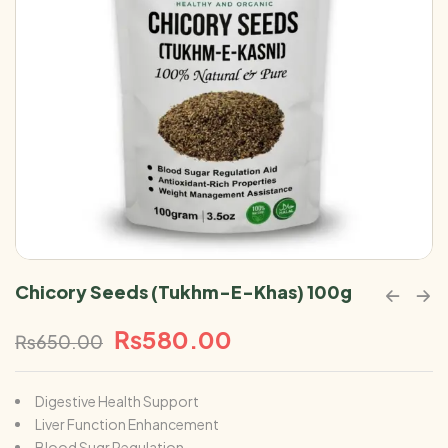
Chicory Seeds (Tukhm-E-Khas) 100g
₨
580.00
₨
650.00
Digestive Health Support
Liver Function Enhancement
Blood Sugr Regulation