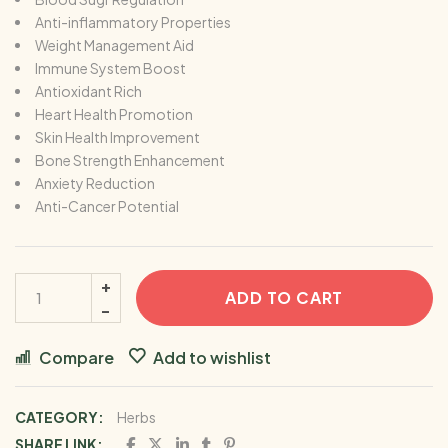
Anti-inflammatory Properties
Weight Management Aid
Immune System Boost
Antioxidant Rich
Heart Health Promotion
Skin Health Improvement
Bone Strength Enhancement
Anxiety Reduction
Anti-Cancer Potential
ADD TO CART
Compare
Add to wishlist
CATEGORY:
Herbs
SHARE LINK: