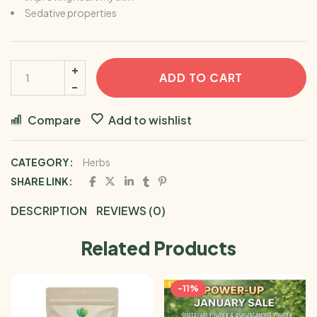
Sedative properties
ADD TO CART
Compare
Add to wishlist
CATEGORY:
Herbs
SHARE LINK:
DESCRIPTION
REVIEWS (0)
Related Products
-11%