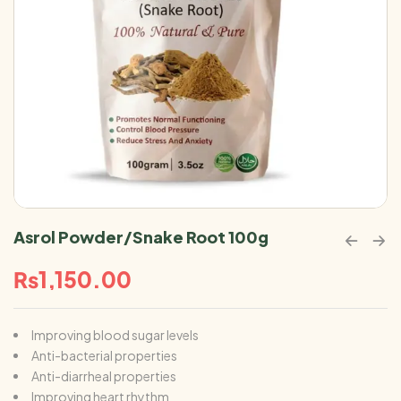
Asrol Powder/Snake Root 100g
₨
1,150.00
Improving blood sugar levels
Anti-bacterial properties
Anti-diarrheal properties
Improving heart rhythm