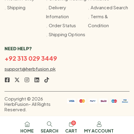
Shipping
Delivery
Advanced Search
Infomation
Terms &
Order Status
Condition
Shipping Options
NEED HELP?
+92 313 029 3449
support@herbfusion.pk
Copyright © 2026
HerbFusion– All Rights
Reserved.
0
HOME
SEARCH
CART
MY ACCOUNT