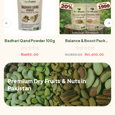
Badhari Qand Powder 100g
Balance & Boost Pack
(Ashwagandha Powder &
Shatavari Powder 100gm)
₨
650.00
₨
1,600.00
₨
1,800.00
Premium Dry Fruits & Nuts in
Pakistan