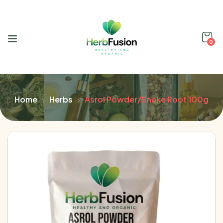
0
Home
Herbs
Asrol Powder/Snake Root 100g