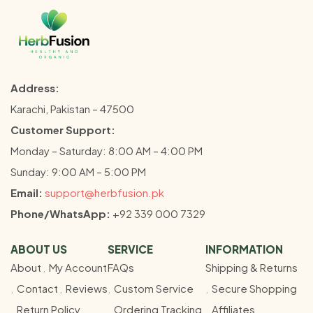
Address:
Karachi, Pakistan – 47500
Customer Support:
Monday – Saturday: 8:00 AM – 4:00 PM
Sunday: 9:00 AM – 5:00 PM
Email:
support@herbfusion.pk
Phone/WhatsApp:
+92 339 000 7329
ABOUT US
SERVICE
INFORMATION
About
My Account
FAQs
Shipping & Returns
Contact
Reviews
Custom Service
Secure Shopping
Return Policy
Ordering Tracking
Affiliates