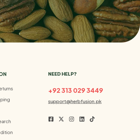
ION
NEED HELP?
eturns
+92 313 029 3449
ping
support@herbfusion.pk
earch
dition