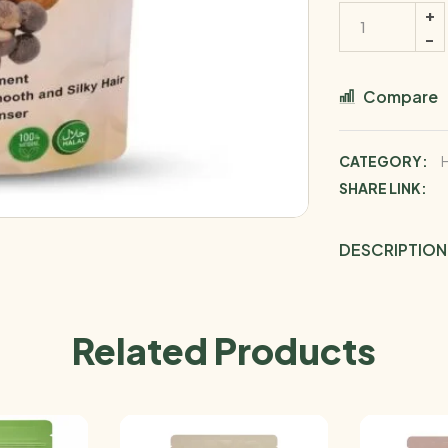
Compare
CATEGORY:
SHARE LINK:
DESCRIPTION
Related Products