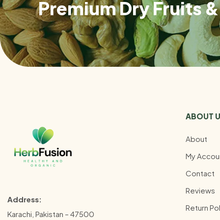
Premium Dry Fruits & 
ABOUT 
About
My Accou
Contact
Reviews
Address:
Return Pol
Karachi, Pakistan – 47500