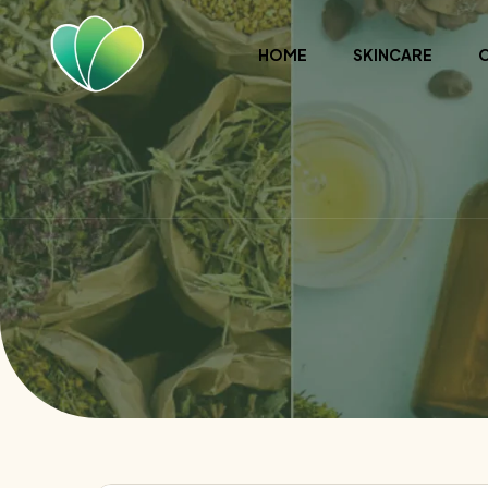
HOME
SKINCARE