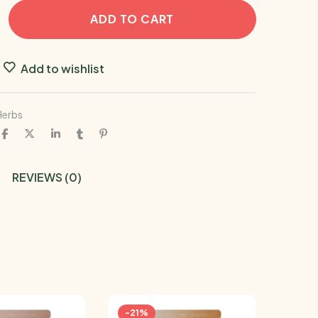
ADD TO CART
Add to wishlist
Herbs
REVIEWS (0)
-21%