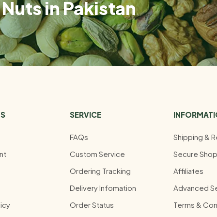
Nuts in Pakistan
US
SERVICE
INFORMAT
FAQs
Shipping & R
nt
Custom Service
Secure Shop
Ordering Tracking
Affiliates
Delivery Infomation
Advanced S
icy
Order Status
Terms & Con