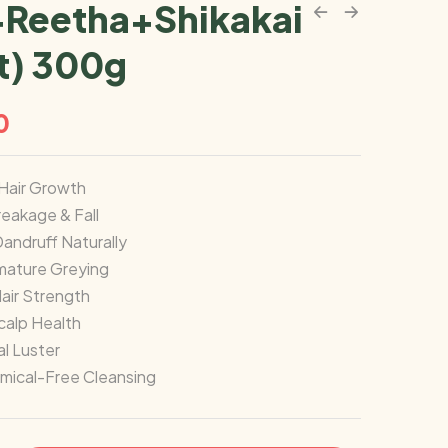
Reetha+Shikakai
t) 300g
0
Hair Growth
eakage & Fall
Dandruff Naturally
mature Greying
air Strength
calp Health
l Luster
mical-Free Cleansing