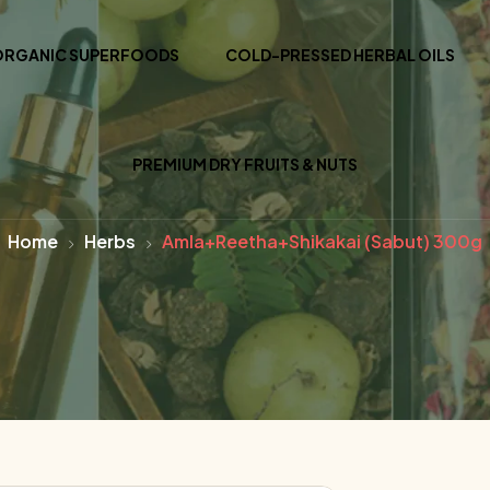
ORGANIC SUPERFOODS
COLD-PRESSED HERBAL OILS
PREMIUM DRY FRUITS & NUTS
Home
Herbs
Amla+Reetha+Shikakai (Sabut) 300g