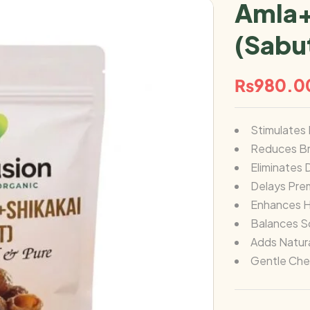
Amla+
(Sabu
₨
980.0
Stimulates 
Reduces Br
Eliminates 
Delays Pre
Enhances H
Balances S
Adds Natura
Gentle Che