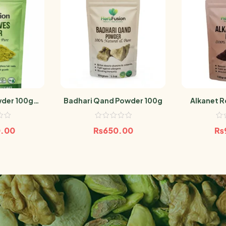
wder 100gm
Badhari Qand Powder 100g
Alkanet R
eaf
Pow
0.00
₨
650.00
₨