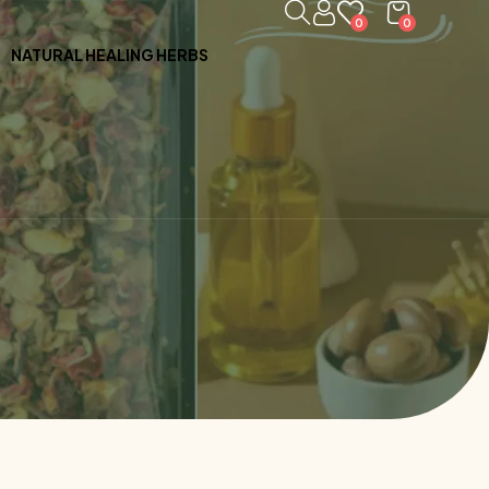
0
0
NATURAL HEALING HERBS