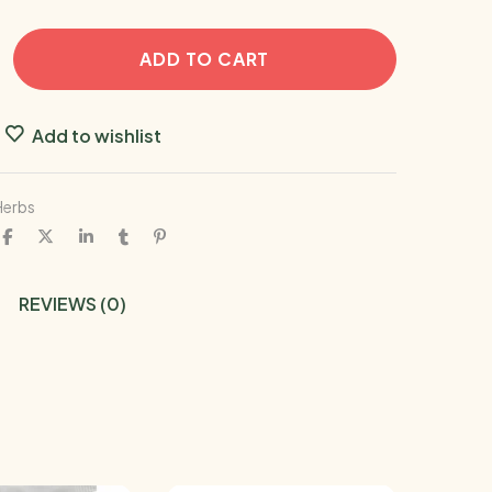
ADD TO CART
Add to wishlist
Herbs
REVIEWS (0)