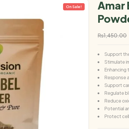
Amar 
On Sale!
Powde
₨
1,450.00
Support th
Stimulate 
Enhancing t
Response a
Support car
Regulate b
Reduce oxid
Potential a
Protect cel