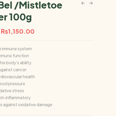
Bel /Mistletoe
r 100g
₨
1,150.00
e immune system
immune function
he body’s ability
gainst cancer
diovascular health
lood pressure
ative stress
nti-inflammatory
ls against oxidative damage