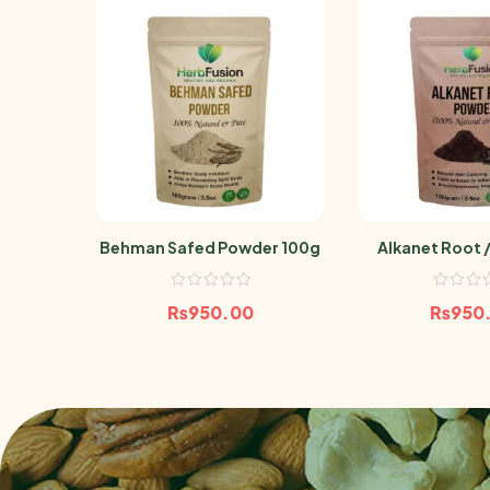
Behman Safed Powder 100g
Alkanet Root /
Powder 
₨
950.00
₨
950