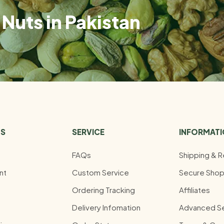
Nuts in Pakistan
US
SERVICE
INFORMAT
FAQs
Shipping & R
nt
Custom Service
Secure Shop
Ordering Tracking
Affiliates
Delivery Infomation
Advanced S