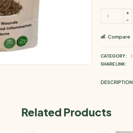
Compare
CATEGORY:
SHARE LINK:
DESCRIPTION
Related Products