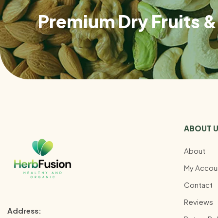
Premium Dry Fruits & 
ABOUT 
About
My Accou
Contact
Reviews
Address: