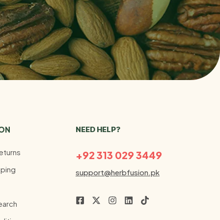
ION
NEED HELP?
eturns
+92 313 029 3449
ping
support@herbfusion.pk
earch