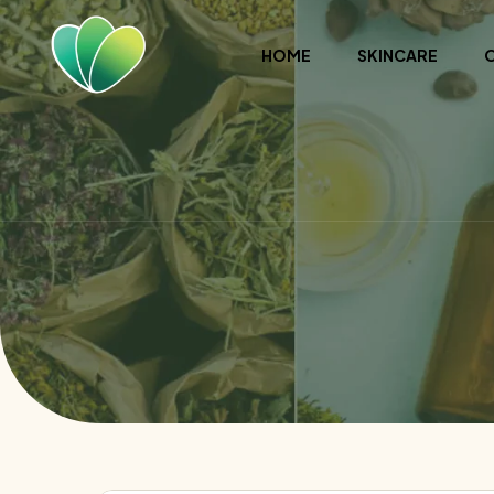
HOME
SKINCARE