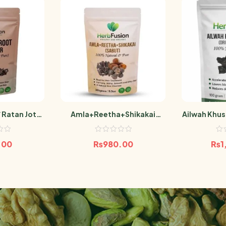
 Ratan Jot
Amla+Reetha+Shikakai
Ailwah Khus
100g
(Sabut) 300g
Powder 
.00
₨
980.00
₨
1