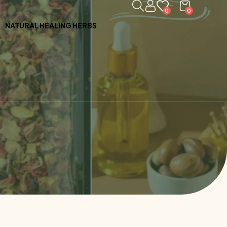
0
0
NATURAL HEALING HERBS