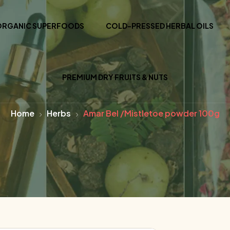
ORGANIC SUPERFOODS
COLD-PRESSED HERBAL OILS
PREMIUM DRY FRUITS & NUTS
Home
Herbs
Amar Bel /Mistletoe powder 100g