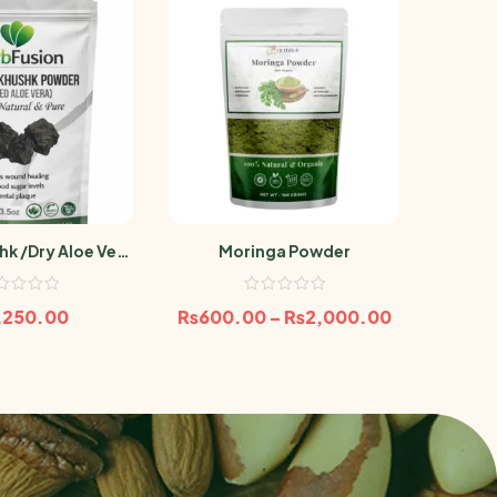
hk /Dry Aloe Vera
Moringa Powder
Banaf
100g Aelwah
,250.00
₨
600.00
–
₨
2,000.00