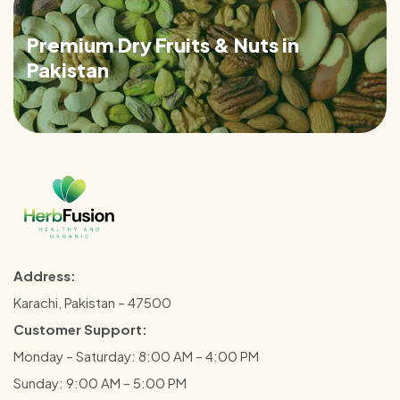
Premium Dry Fruits & Nuts in
Pakistan
Address:
Karachi, Pakistan – 47500
Customer Support:
Monday – Saturday: 8:00 AM – 4:00 PM
Sunday: 9:00 AM – 5:00 PM