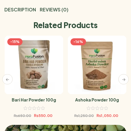
DESCRIPTION
REVIEWS (0)
Related Products
-15%
-16%
Bari Har Powder 100g
Ashoka Powder 100g
₨
550.00
₨
1,050.00
₨
650.00
₨
1,250.00