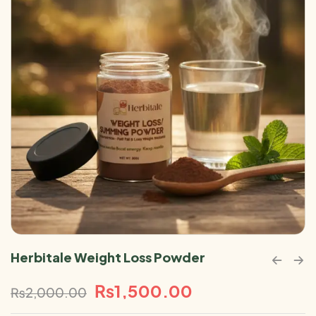
Herbitale Weight Loss Powder
₨
1,500.00
₨
2,000.00