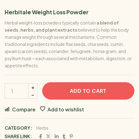
Herbitale Weight Loss Powder
Herbal weight‑loss powders typically contain
a blend of
seeds, herbs, and plant extracts
believed to help the body
manage weight through several mechanisms. Common
traditional ingredients include flax seeds, chia seeds, cumin,
ajwain (carom seeds), coriander, fenugreek, horse gram, and
psyllium husk—each associated with metabolism, digestion, or
appetite effects.
ADD TO CART
Compare
Add to wishlist
CATEGORY:
Herbs
SHARE LINK: