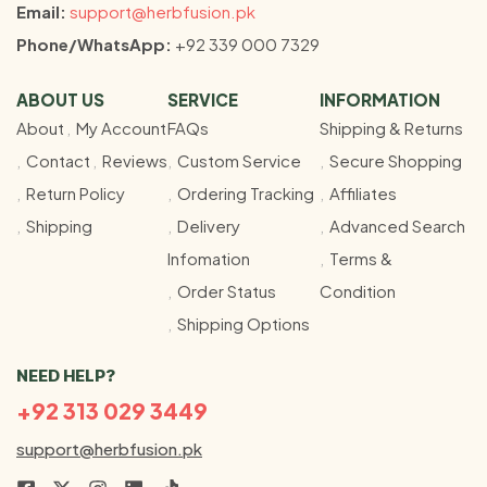
Email:
support@herbfusion.pk
Phone/WhatsApp:
+92 339 000 7329
ABOUT US
SERVICE
INFORMATION
About
My Account
FAQs
Shipping & Returns
Contact
Reviews
Custom Service
Secure Shopping
Return Policy
Ordering Tracking
Affiliates
Shipping
Delivery
Advanced Search
Infomation
Terms &
Order Status
Condition
Shipping Options
NEED HELP?
+92 313 029 3449
support@herbfusion.pk