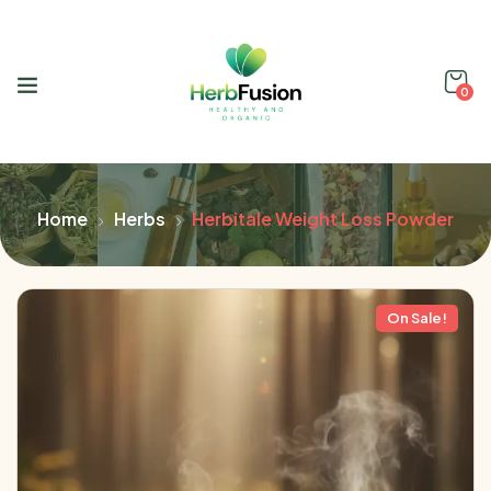
0
Home
Herbs
Herbitale Weight Loss Powder
On Sale!