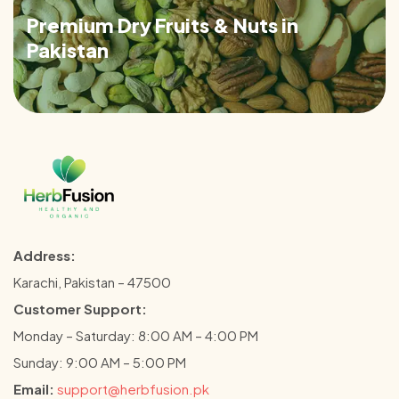
Premium Dry Fruits & Nuts in
Pakistan
Address:
Karachi, Pakistan – 47500
Customer Support:
Monday – Saturday: 8:00 AM – 4:00 PM
Sunday: 9:00 AM – 5:00 PM
Email:
support@herbfusion.pk