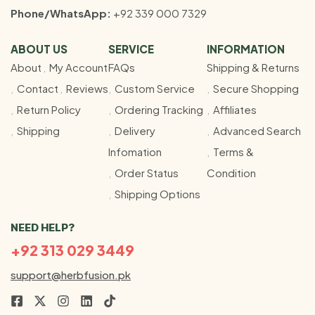
Phone/WhatsApp:
+92 339 000 7329
ABOUT US
SERVICE
INFORMATION
About
My Account
FAQs
Shipping & Returns
Contact
Reviews
Custom Service
Secure Shopping
Return Policy
Ordering Tracking
Affiliates
Shipping
Delivery
Advanced Search
Infomation
Terms &
Order Status
Condition
Shipping Options
NEED HELP?
+92 313 029 3449
support@herbfusion.pk