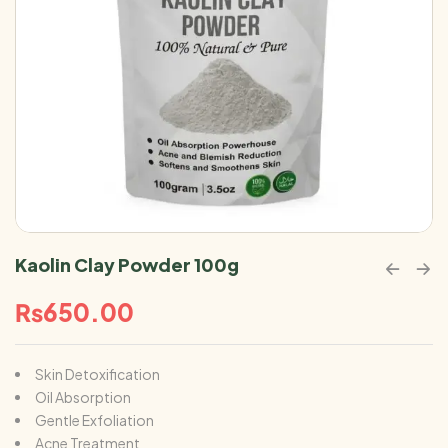
Kaolin Clay Powder 100g
₨
650.00
Skin Detoxification
Oil Absorption
Gentle Exfoliation
Acne Treatment