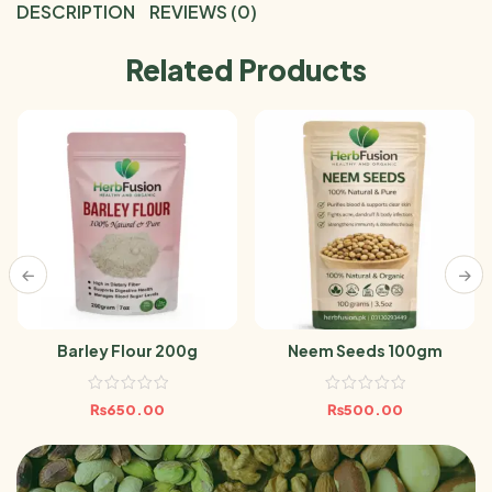
DESCRIPTION
REVIEWS (0)
Related Products
Barley Flour 200g
Neem Seeds 100gm
₨
650.00
₨
500.00