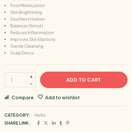
Pore Minimization
Skin Brightening
Soothes Irritation
Balances Skin pH
Reduces Inflammation
Improves Skin Elasticity
Gentle Cleansing
Scalp Detox
ADD TO CART
Compare
Add to wishlist
CATEGORY:
Herbs
SHARE LINK: