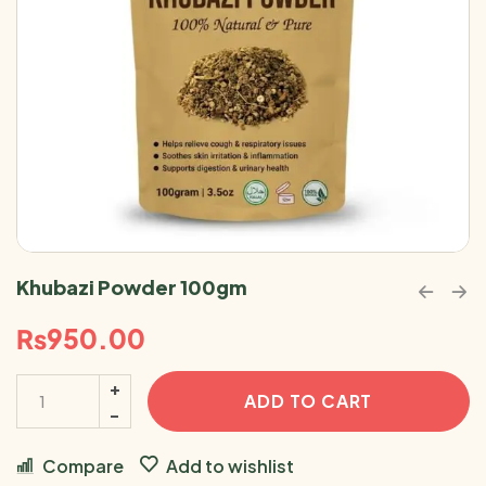
Khubazi Powder 100gm
₨
950.00
ADD TO CART
Compare
Add to wishlist