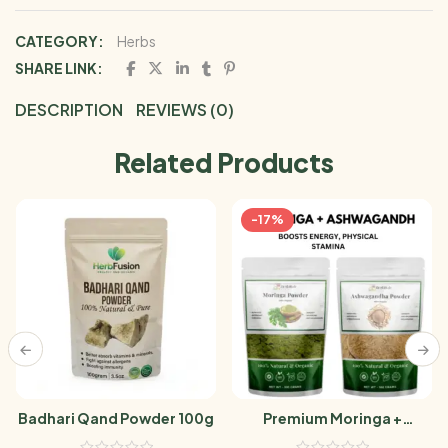
CATEGORY:
Herbs
SHARE LINK:
DESCRIPTION
REVIEWS (0)
Related Products
-17%
Badhari Qand Powder 100g
Premium Moringa +
Ashwagandha Powder