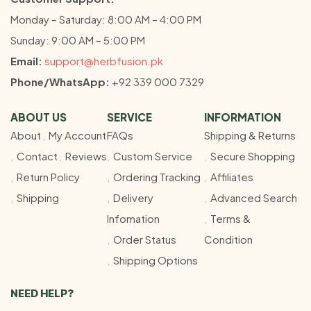
Monday – Saturday: 8:00 AM – 4:00 PM
Sunday: 9:00 AM – 5:00 PM
Email:
support@herbfusion.pk
Phone/WhatsApp:
+92 339 000 7329
ABOUT US
SERVICE
INFORMATION
About
My Account
FAQs
Shipping & Returns
Contact
Reviews
Custom Service
Secure Shopping
Return Policy
Ordering Tracking
Affiliates
Shipping
Delivery
Advanced Search
Infomation
Terms &
Order Status
Condition
Shipping Options
NEED HELP?