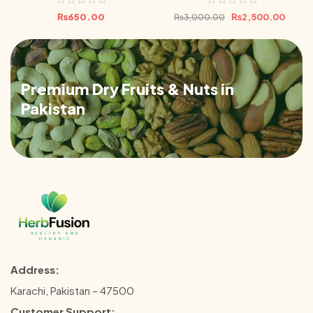
Bundle 500g
₨
650.00
₨
2,500.00
₨
3,000.00
Premium Dry Fruits & Nuts in
Pakistan
Address:
Karachi, Pakistan – 47500
Customer Support: