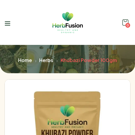
0
Home
Herbs
Khubazi Powder 100gm