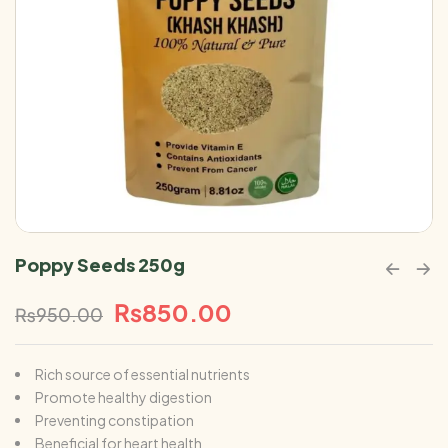
Poppy Seeds 250g
₨
850.00
₨
950.00
Rich source of essential nutrients
Promote healthy digestion
Preventing constipation
Beneficial for heart health