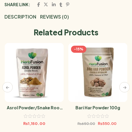
SHARE LINK:
DESCRIPTION
REVIEWS (0)
Related Products
-15%
Asrol Powder/Snake Root
Bari Har Powder 100g
100g
₨
1,150.00
₨
550.00
₨
650.00