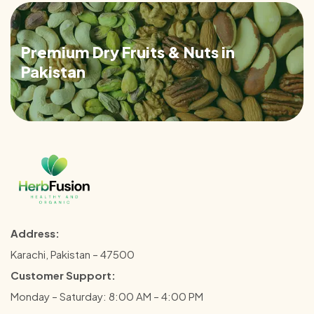
Premium Dry Fruits & Nuts in
Pakistan
Address:
Karachi, Pakistan – 47500
Customer Support:
Monday – Saturday: 8:00 AM – 4:00 PM