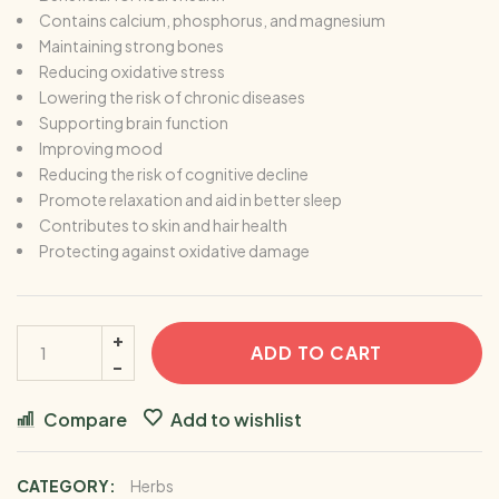
Contains calcium, phosphorus, and magnesium
Maintaining strong bones
Reducing oxidative stress
Lowering the risk of chronic diseases
Supporting brain function
Improving mood
Reducing the risk of cognitive decline
Promote relaxation and aid in better sleep
Contributes to skin and hair health
Protecting against oxidative damage
ADD TO CART
Compare
Add to wishlist
CATEGORY:
Herbs