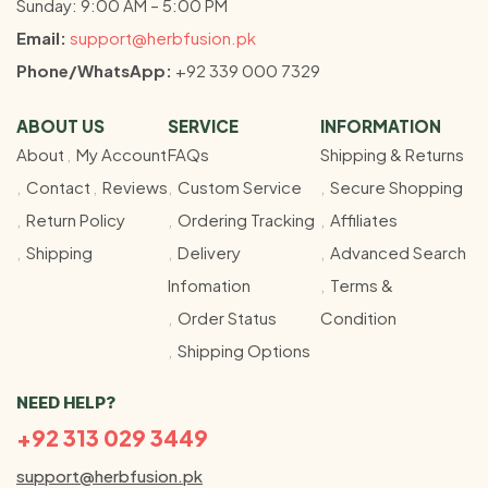
Sunday: 9:00 AM – 5:00 PM
Email:
support@herbfusion.pk
Phone/WhatsApp:
+92 339 000 7329
ABOUT US
SERVICE
INFORMATION
About
My Account
FAQs
Shipping & Returns
Contact
Reviews
Custom Service
Secure Shopping
Return Policy
Ordering Tracking
Affiliates
Shipping
Delivery
Advanced Search
Infomation
Terms &
Order Status
Condition
Shipping Options
NEED HELP?
+92 313 029 3449
support@herbfusion.pk