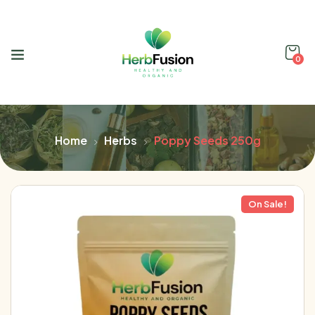
0
Home
Herbs
Poppy Seeds 250g
On Sale!