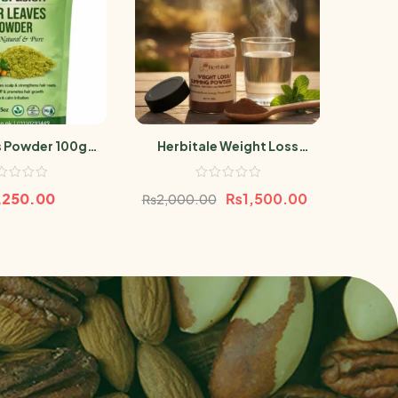
s Powder 100gm
Herbitale Weight Loss
Baboo
rri Leaf
Powder
,250.00
₨
1,500.00
₨
2,000.00
₨
68