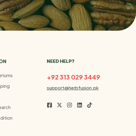
ION
NEED HELP?
eturns
+92 313 029 3449
ping
support@herbfusion.pk
earch
dition