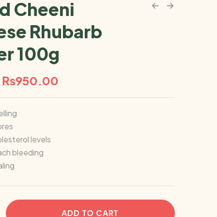
d Cheeni
ese Rhubarb
r 100g
₨
950.00
lling
ores
esterol levels
ach bleeding
ling
ADD TO CART