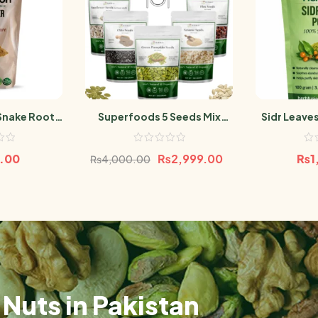
Snake Root
Superfoods 5 Seeds Mix
Sidr Leave
g
500g | High Protein &
Be
Nutrient-Rich | Chia, Flax,
0.00
₨
2,999.00
₨
1
₨
4,000.00
Pumpkin, Sunflower &
Sesame Seeds100g Per Pack
Nuts in Pakistan