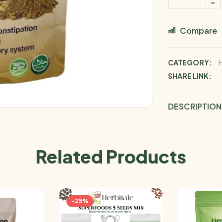
Compare
CATEGORY:
SHARE LINK:
DESCRIPTION
Related Products
-25%