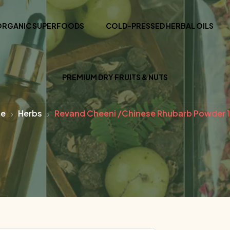
ORGANIC SUPERFOODS
COLD-PRESSED HERBAL OILS
PREMIUM DRY FRUITS & NUTS
e
Herbs
Revand Cheeni /Chinese Rhubarb Powder 