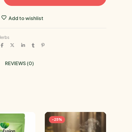
Add to wishlist
Herbs
REVIEWS (0)
-25%
-19