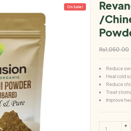
Revan
On Sale!
/Chin
Powde
₨
1,050.00
Reduce swe
Heal cold s
Reduce chol
Treat stom
Improve hea