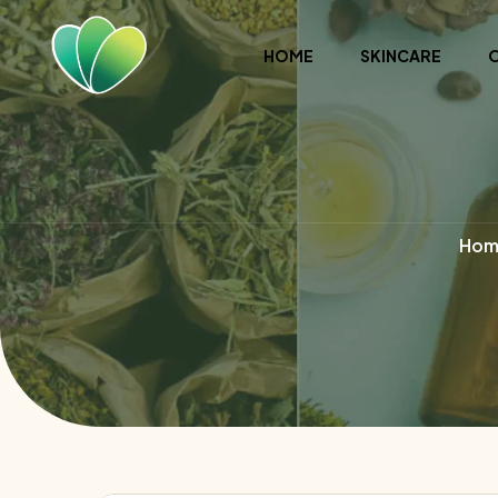
HOME
SKINCARE
Hom