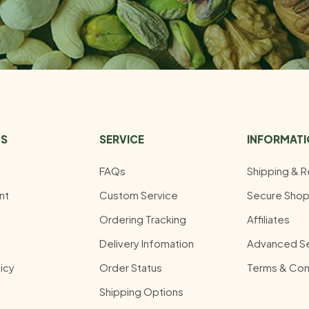
US
SERVICE
INFORMAT
FAQs
Shipping & R
nt
Custom Service
Secure Shop
Ordering Tracking
Affiliates
Delivery Infomation
Advanced S
icy
Order Status
Terms & Con
Shipping Options