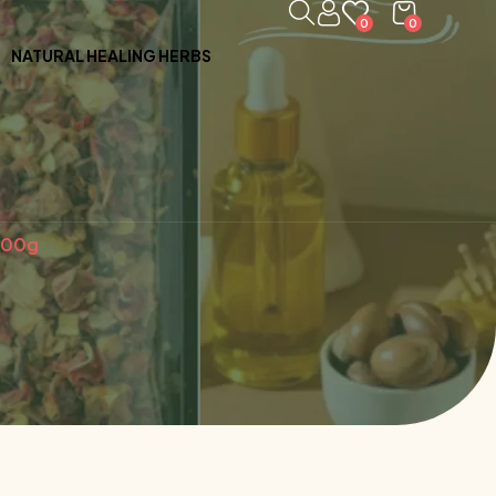
0
0
NATURAL HEALING HERBS
100g