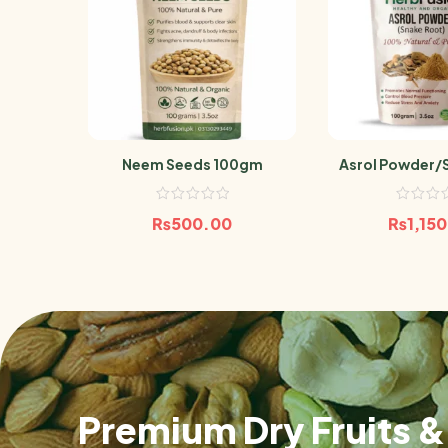
Neem Seeds 100gm
Asrol Powder/
100
₨
500.00
₨
1,15
Premium Dry Fruits & 