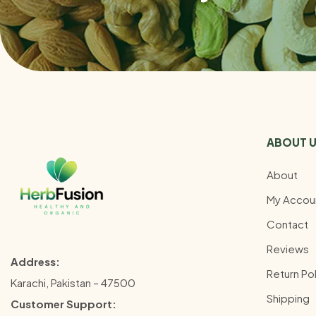
ABOUT 
About
My Accou
Contact
Reviews
Address:
Return Pol
Karachi, Pakistan – 47500
Shipping
Customer Support: