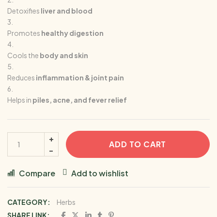
Detoxifies
liver and blood
Promotes
healthy digestion
Cools the
body and skin
Reduces
inflammation & joint pain
Helps in
piles, acne, and fever relief
ADD TO CART
Compare
Add to wishlist
CATEGORY:
Herbs
SHARE LINK: