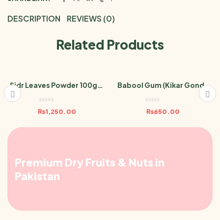
DESCRIPTION
REVIEWS (0)
Related Products
Sidr Leaves Powder 100gm
Babool Gum (Kikar Gond /
Berri Leaf
Acacia Gum) 100gm
₨
1,250.00
₨
650.00
Premium Dry Fruits & Nuts in
Pakistan