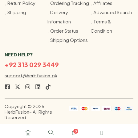
Return Policy
Ordering Tracking
Affiliates
Shipping
Delivery
Advanced Search
Infomation
Terms &
Order Status
Condition
Shipping Options
NEED HELP?
+92 313 029 3449
support@herbfusion.pk
Copyright © 2026
HerbFusion– All Rights
Reserved.
0