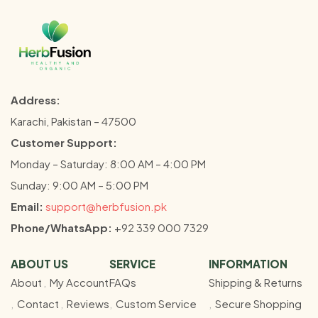
Address:
Karachi, Pakistan – 47500
Customer Support:
Monday – Saturday: 8:00 AM – 4:00 PM
Sunday: 9:00 AM – 5:00 PM
Email:
support@herbfusion.pk
Phone/WhatsApp:
+92 339 000 7329
ABOUT US
SERVICE
INFORMATION
About
My Account
FAQs
Shipping & Returns
Contact
Reviews
Custom Service
Secure Shopping