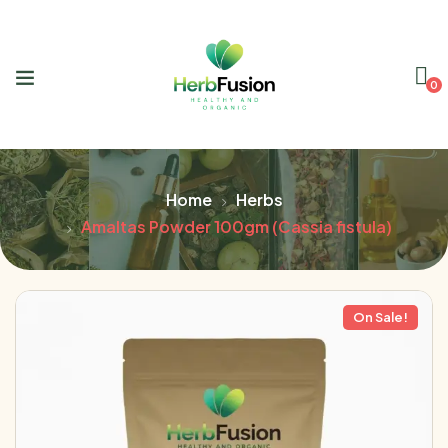
0
Home
Herbs
Amaltas Powder 100gm (Cassia fistula)
On Sale!