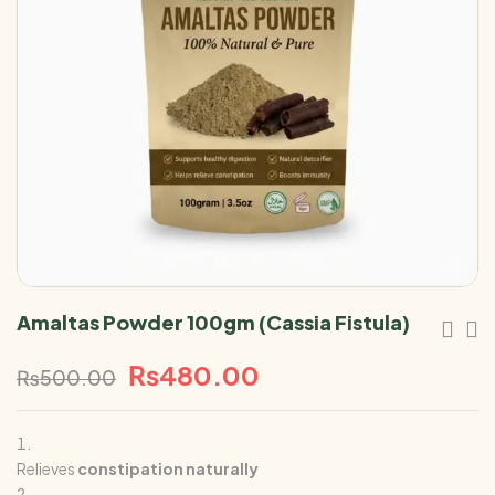
Amaltas Powder 100gm (Cassia Fistula)
₨
480.00
₨
500.00
Relieves
constipation naturally