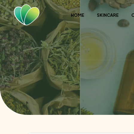
HOME
SKINCARE