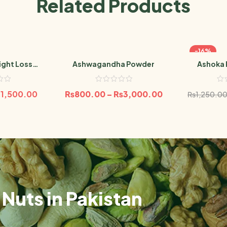
Related Products
-16%
ight Loss
Ashwagandha Powder
Ashoka 
er
₨
1,500.00
₨
800.00
–
₨
3,000.00
₨
1,250.0
Nuts in Pakistan