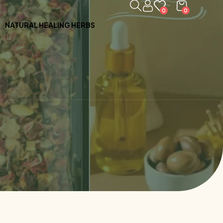
0
0
NATURAL HEALING HERBS