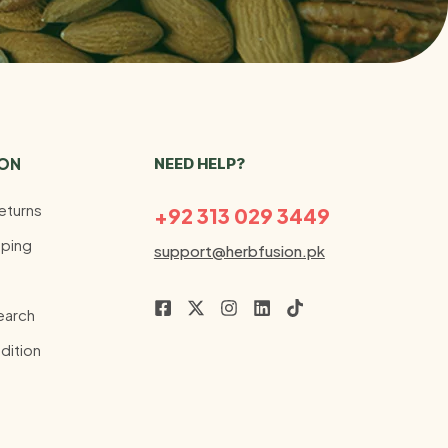
ION
NEED HELP?
eturns
+92 313 029 3449
ping
support@herbfusion.pk
earch
dition