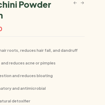
hini Powder
m
0
air roots, reduces hair fall, and dandruff
n and reduces acne or pimples
estion and reduces bloating
atory and antimicrobial
atural detoxifier