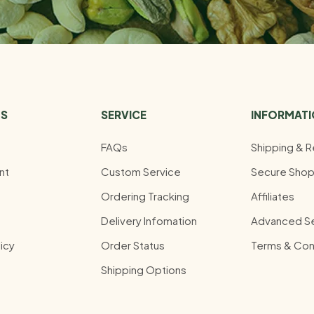
US
SERVICE
INFORMAT
FAQs
Shipping & R
nt
Custom Service
Secure Shop
Ordering Tracking
Affiliates
Delivery Infomation
Advanced S
icy
Order Status
Terms & Con
Shipping Options