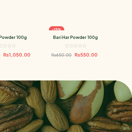
-15%
-19
Powder 100g
Bari Har Powder 100g
Baboo
₨
1,050.00
₨
550.00
0
₨
650.00
₨
68