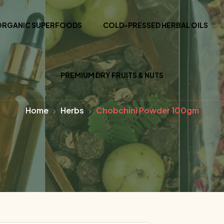
ORGANIC SUPERFOODS
COLD-PRESSED HERBAL OILS
PREMIUM DRY FRUITS & NUTS
Home
Herbs
Chobchini Powder 100gm