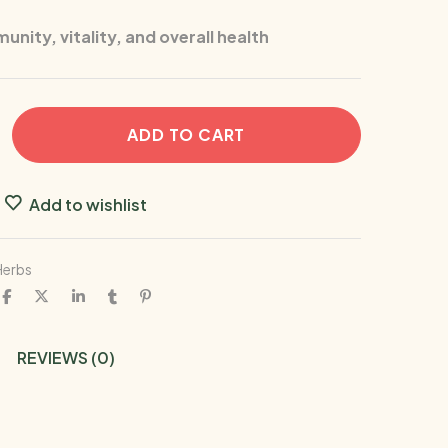
nity, vitality, and overall health
ADD TO CART
Add to wishlist
Herbs
REVIEWS (0)