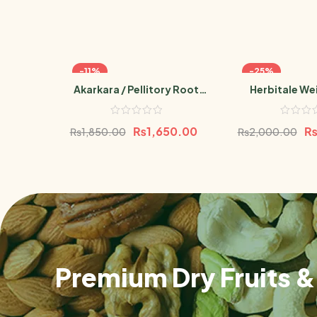
-11%
-25%
Akarkara / Pellitory Root
Herbitale We
Powder 100g
Powd
₨
1,650.00
₨
1,850.00
₨
2,000.00
Premium Dry Fruits & 