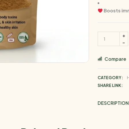
Boosts immu
Compare
CATEGORY:
SHARE LINK:
DESCRIPTION