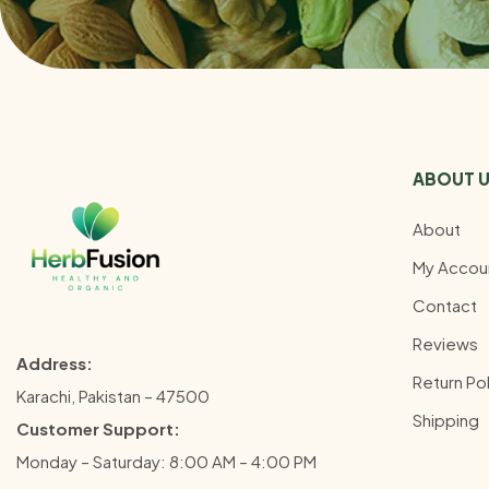
ABOUT 
About
My Accou
Contact
Reviews
Address:
Return Pol
Karachi, Pakistan – 47500
Shipping
Customer Support:
Monday – Saturday: 8:00 AM – 4:00 PM