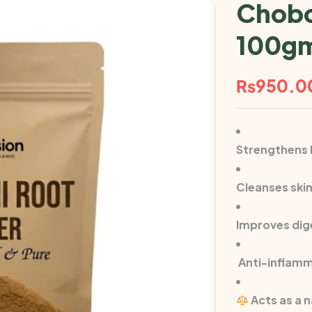
Chobc
100g
₨
950.0
Strengthens h
Cleanses ski
Improves dig
Anti-inflamm
Acts as a n