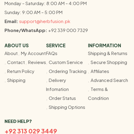
Monday – Saturday: 8:00 AM – 4:00 PM
Sunday: 9:00 AM – 5:00 PM
Email:
support@herbfusion.pk
Phone/WhatsApp:
+92 339 000 7329
ABOUT US
SERVICE
INFORMATION
About
My Account
FAQs
Shipping & Returns
Contact
Reviews
Custom Service
Secure Shopping
Return Policy
Ordering Tracking
Affiliates
Shipping
Delivery
Advanced Search
Infomation
Terms &
Order Status
Condition
Shipping Options
NEED HELP?
+92 313 029 3449