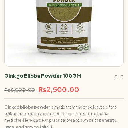
Ginkgo Biloba Powder 100GM
₨
2,500.00
₨
3,000.00
Ginkgo biloba
powder
is made from the dried leaves of the
ginkgo tree and has been used for centuries in traditional
medicine. Here’s a clear, practical breakdown of its
benefits,
uses, and how to take it
: