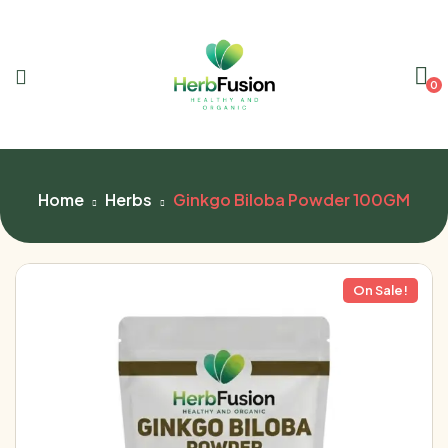
0
Home
Herbs
Ginkgo Biloba Powder 100GM
On Sale!