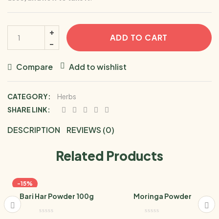
ADD TO CART
Compare
Add to wishlist
CATEGORY:
Herbs
SHARE LINK:
DESCRIPTION
REVIEWS (0)
Related Products
-15%
Bari Har Powder 100g
Moringa Powder