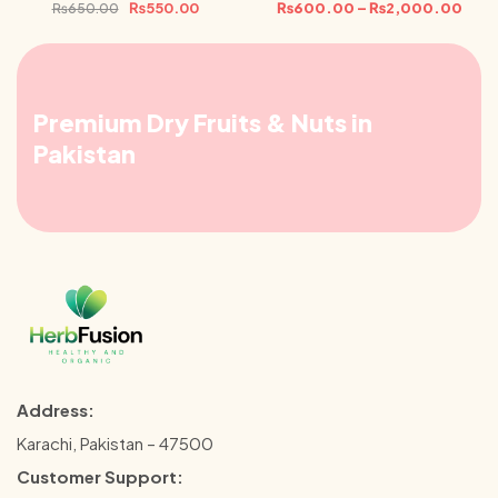
₨
550.00
₨
600.00
–
₨
2,000.00
₨
650.00
Premium Dry Fruits & Nuts in
Pakistan
Address:
Karachi, Pakistan – 47500
Customer Support: