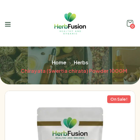
0
Home
Herbs
Chirayata (Swertia chirata) Powder 100GM
On Sale!