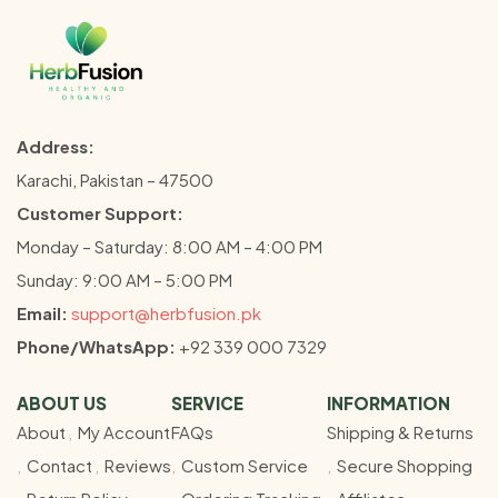
Address:
Karachi, Pakistan – 47500
Customer Support:
Monday – Saturday: 8:00 AM – 4:00 PM
Sunday: 9:00 AM – 5:00 PM
Email:
support@herbfusion.pk
Phone/WhatsApp:
+92 339 000 7329
ABOUT US
SERVICE
INFORMATION
About
My Account
FAQs
Shipping & Returns
Contact
Reviews
Custom Service
Secure Shopping