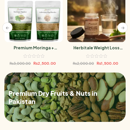
Premium Moringa +
Herbitale Weight Loss
Ashwagandha Powder
Powder
Bundle 500g
₨
2,500.00
₨
1,500.00
₨
3,000.00
₨
2,000.00
Premium Dry Fruits & Nuts in
Pakistan