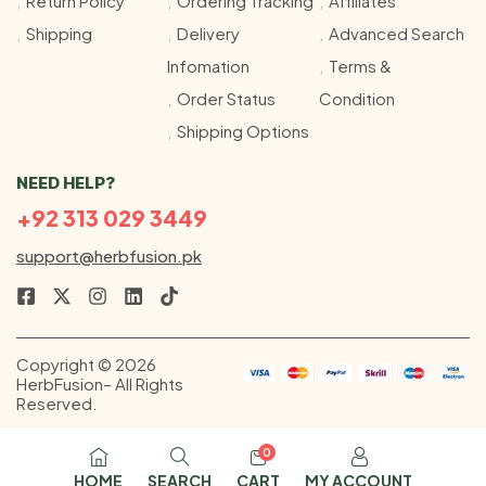
Return Policy
Ordering Tracking
Affiliates
Shipping
Delivery
Advanced Search
Infomation
Terms &
Order Status
Condition
Shipping Options
NEED HELP?
+92 313 029 3449
support@herbfusion.pk
Copyright © 2026
HerbFusion– All Rights
Reserved.
0
HOME
SEARCH
CART
MY ACCOUNT