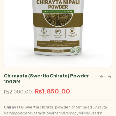
Chirayata (Swertia Chirata) Powder
100GM
₨
1,850.00
₨
2,000.00
Chirayata (Swertia chirata)
powder
(often called
Chirayta
Nepali powder
) is a traditional herbal remedy widely used in