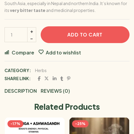
South Asia, especially in
Nepal
and northern
India
. It’s known for
its
very bitter taste
and medicinal properties.
ADD TO CART
Compare
Add to wishlist
CATEGORY:
Herbs
SHARE LINK:
DESCRIPTION
REVIEWS (0)
Related Products
-17%
-25%