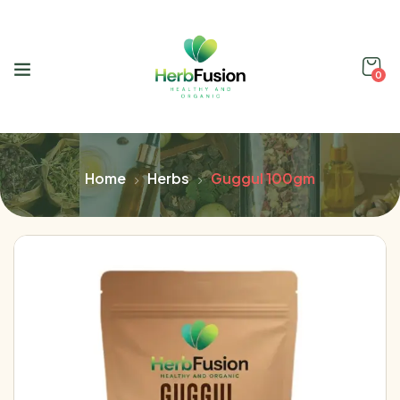
0
Home
Herbs
Guggul 100gm