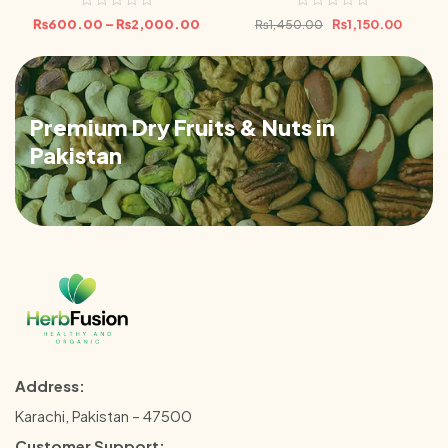
₨
600.00
–
₨
2,000.00
₨
1,150.00
₨
1,450.00
Premium Dry Fruits & Nuts in
Pakistan
Address:
Karachi, Pakistan – 47500
Customer Support: