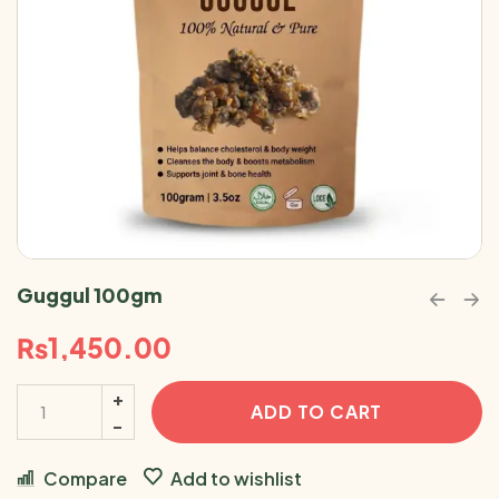
Guggul 100gm
₨
1,450.00
ADD TO CART
Compare
Add to wishlist