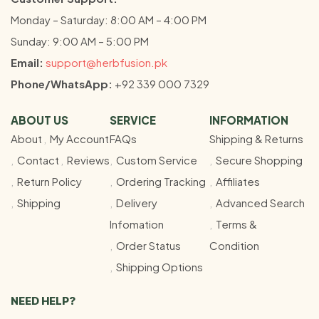
Monday – Saturday: 8:00 AM – 4:00 PM
Sunday: 9:00 AM – 5:00 PM
Email:
support@herbfusion.pk
Phone/WhatsApp:
+92 339 000 7329
ABOUT US
SERVICE
INFORMATION
About
My Account
FAQs
Shipping & Returns
Contact
Reviews
Custom Service
Secure Shopping
Return Policy
Ordering Tracking
Affiliates
Shipping
Delivery
Advanced Search
Infomation
Terms &
Order Status
Condition
Shipping Options
NEED HELP?