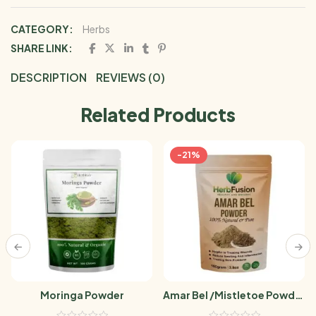
CATEGORY:
Herbs
SHARE LINK:
DESCRIPTION
REVIEWS (0)
Related Products
-21%
Moringa Powder
Amar Bel /Mistletoe Powder
100g