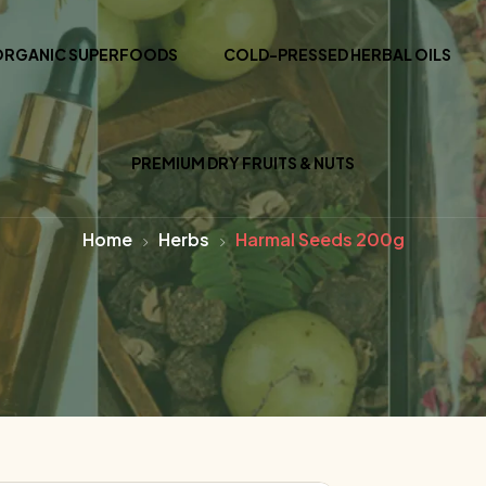
ORGANIC SUPERFOODS
COLD-PRESSED HERBAL OILS
PREMIUM DRY FRUITS & NUTS
Home
Herbs
Harmal Seeds 200g