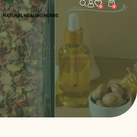
0
0
NATURAL HEALING HERBS