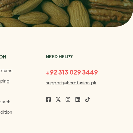
ION
NEED HELP?
eturns
+92 313 029 3449
ping
support@herbfusion.pk
earch
dition