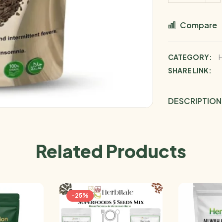
Compare
CATEGORY:
SHARE LINK:
DESCRIPTION
Related Products
-25%