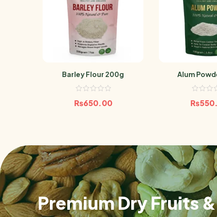
Barley Flour 200g
Alum Powd
₨
650.00
₨
550
Premium Dry Fruits & 