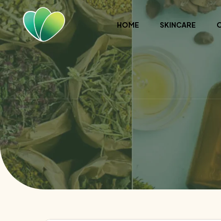
HOME
SKINCARE