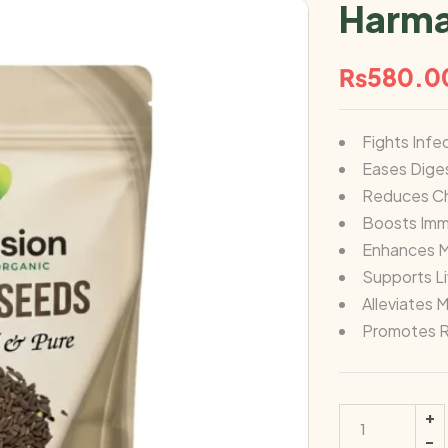
Harma
₨
580.0
Fights Infe
Eases Dige
Reduces Ch
Boosts Im
Enhances Me
Supports L
Alleviates 
Promotes R