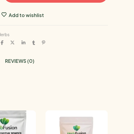
Add to wishlist
Herbs
REVIEWS (0)
-17