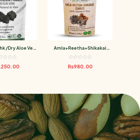
hk /Dry Aloe Vera
Amla+Reetha+Shikakai
Pr
100g Aelwah
(Sabut) 300g
Ash
,250.00
₨
980.00
₨
3,00