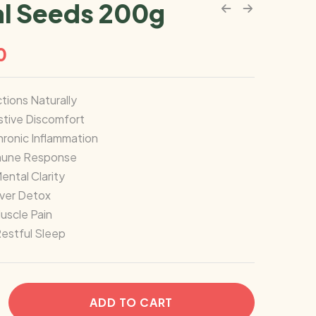
l Seeds 200g
0
ctions Naturally
stive Discomfort
ronic Inflammation
mune Response
ntal Clarity
iver Detox
Muscle Pain
estful Sleep
ADD TO CART