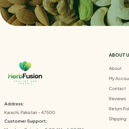
ABOUT 
About
My Accou
Contact
Reviews
Address:
Return Pol
Karachi, Pakistan – 47500
Shipping
Customer Support: