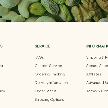
US
SERVICE
INFORMAT
FAQs
Shipping & R
nt
Custom Service
Secure Shop
Ordering Tracking
Affiliates
Delivery Infomation
Advanced S
icy
Order Status
Terms & Con
Shipping Options