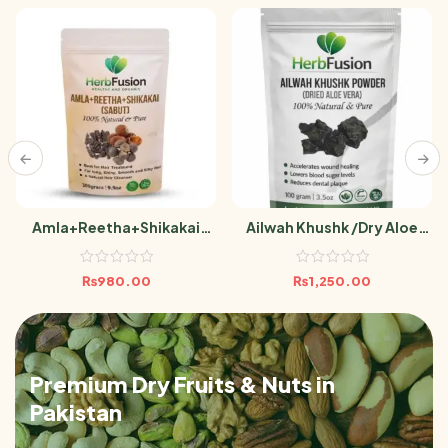
Amla+Reetha+Shikakai
Ailwah Khushk /Dry Aloe
(Sabut) 300g
Vera Powder 100g Aelwah
₨
980.00
₨
1,250.00
Premium Dry Fruits & Nuts in
Pakistan