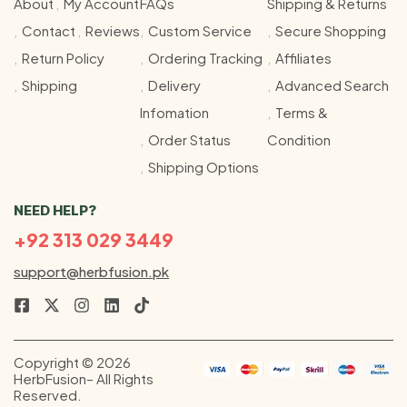
About
My Account
FAQs
Shipping & Returns
Contact
Reviews
Custom Service
Secure Shopping
Return Policy
Ordering Tracking
Affiliates
Shipping
Delivery
Advanced Search
Infomation
Terms &
Order Status
Condition
Shipping Options
NEED HELP?
+92 313 029 3449
support@herbfusion.pk
Copyright © 2026
HerbFusion– All Rights
Reserved.