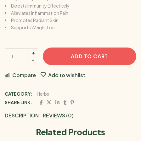
Boosts Immunity Effectively
Alleviates Inflammation Pain
Promotes Radiant Skin
Supports Weight Loss
ADD TO CART
Compare
Add to wishlist
CATEGORY:
Herbs
SHARE LINK:
DESCRIPTION
REVIEWS (0)
Related Products