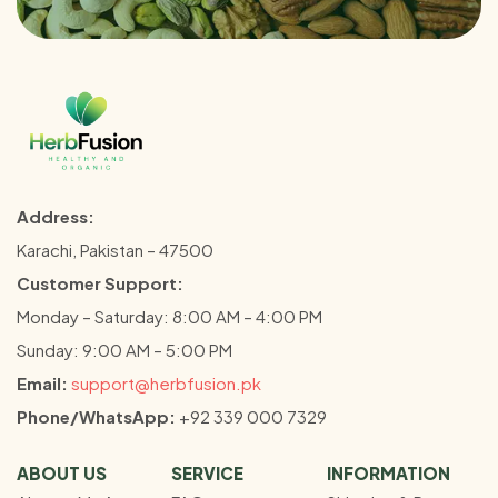
Address:
Karachi, Pakistan – 47500
Customer Support:
Monday – Saturday: 8:00 AM – 4:00 PM
Sunday: 9:00 AM – 5:00 PM
Email:
support@herbfusion.pk
Phone/WhatsApp:
+92 339 000 7329
ABOUT US
SERVICE
INFORMATION