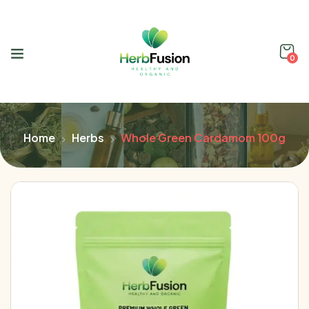
0
Home
Herbs
Whole Green Cardamom 100g