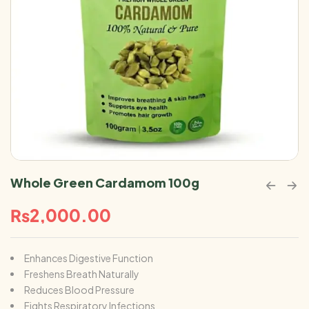
Whole Green Cardamom 100g
₨
2,000.00
Enhances Digestive Function
Freshens Breath Naturally
Reduces Blood Pressure
Fights Respiratory Infections