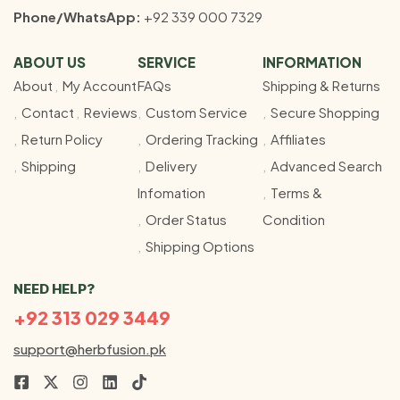
Phone/WhatsApp:
+92 339 000 7329
ABOUT US
SERVICE
INFORMATION
About
My Account
FAQs
Shipping & Returns
Contact
Reviews
Custom Service
Secure Shopping
Return Policy
Ordering Tracking
Affiliates
Shipping
Delivery
Advanced Search
Infomation
Terms &
Order Status
Condition
Shipping Options
NEED HELP?
+92 313 029 3449
support@herbfusion.pk