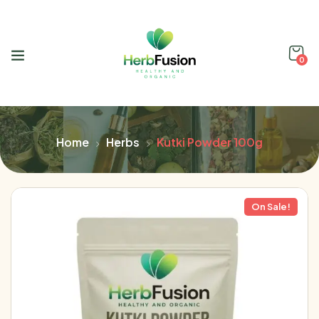
0
Home
Herbs
Kutki Powder 100g
On Sale!