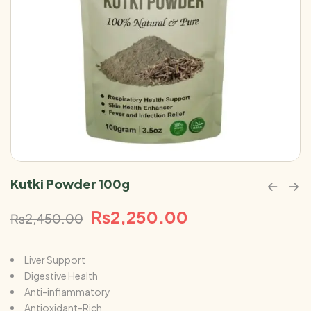
Kutki Powder 100g
₨
2,250.00
₨
2,450.00
Liver Support
Digestive Health
Anti-inflammatory
Antioxidant-Rich