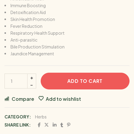
Immune Boosting
Detoxification Aid
Skin Health Promotion
Fever Reduction
Respiratory Health Support
Anti-parasitic
Bile Production Stimulation
Jaundice Management
ADD TO CART
Compare
Add to wishlist
CATEGORY:
Herbs
SHARE LINK: