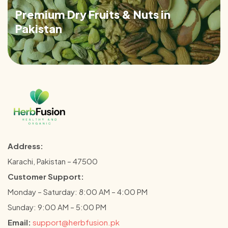
Premium Dry Fruits & Nuts in
Pakistan
Address:
Karachi, Pakistan – 47500
Customer Support:
Monday – Saturday: 8:00 AM – 4:00 PM
Sunday: 9:00 AM – 5:00 PM
Email:
support@herbfusion.pk