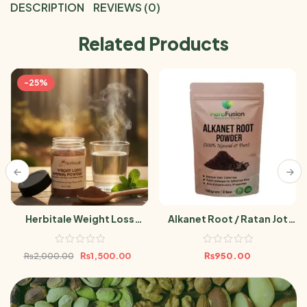
DESCRIPTION
REVIEWS (0)
Related Products
-25%
Herbitale Weight Loss
Alkanet Root / Ratan Jot
Powder
Powder 100g
₨
1,500.00
₨
950.00
₨
2,000.00