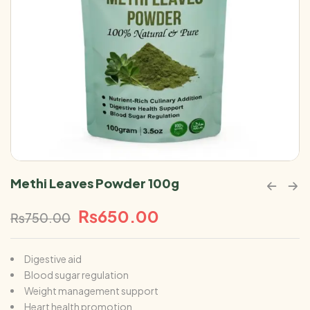
Methi Leaves Powder 100g
₨
650.00
₨
750.00
Digestive aid
Blood sugar regulation
Weight management support
Heart health promotion