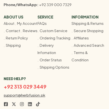
Phone/WhatsApp:
+92 339 000 7329
ABOUT US
SERVICE
INFORMATION
About
My Account
FAQs
Shipping & Returns
Contact
Reviews
Custom Service
Secure Shopping
Return Policy
Ordering Tracking
Affiliates
Shipping
Delivery
Advanced Search
Infomation
Terms &
Order Status
Condition
Shipping Options
NEED HELP?
+92 313 029 3449
support@herbfusion.pk