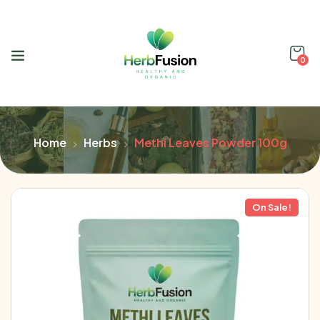
0
Home
Herbs
Methi Leaves Powder 100g
On Sale!