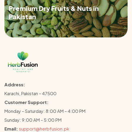
Premium Dry Fruits & Nuts in
Pakistan
Address:
Karachi, Pakistan – 47500
Customer Support:
Monday – Saturday: 8:00 AM – 4:00 PM
Sunday: 9:00 AM – 5:00 PM
Email:
support@herbfusion.pk