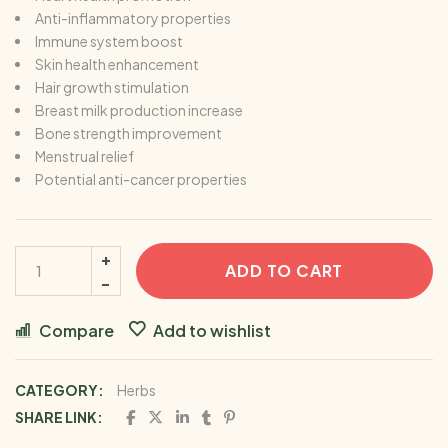
Anti-inflammatory properties
Immune system boost
Skin health enhancement
Hair growth stimulation
Breast milk production increase
Bone strength improvement
Menstrual relief
Potential anti-cancer properties
ADD TO CART
Compare
Add to wishlist
CATEGORY:
Herbs
SHARE LINK: