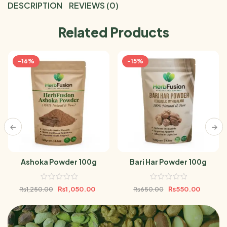
DESCRIPTION
REVIEWS (0)
Related Products
-16%
-15%
Ashoka Powder 100g
Bari Har Powder 100g
₨
1,050.00
₨
550.00
₨
1,250.00
₨
650.00