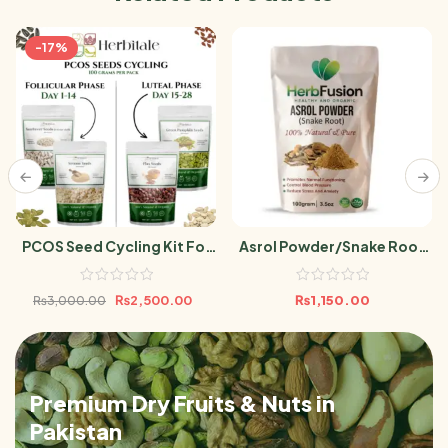
-17%
PCOS Seed Cycling Kit For
Asrol Powder/Snake Root
Women 400gram |Flax,
100g
Pumpkin, Sesame &
₨
2,500.00
₨
1,150.00
₨
3,000.00
Sunflower Seeds 100g Each
Pack
Premium Dry Fruits & Nuts in
Pakistan