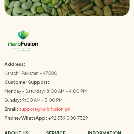
Address:
Karachi, Pakistan – 47500
Customer Support:
Monday – Saturday: 8:00 AM – 4:00 PM
Sunday: 9:00 AM – 5:00 PM
Email:
support@herbfusion.pk
Phone/WhatsApp:
+92 339 000 7329
ABOUT US
SERVICE
INFORMATION