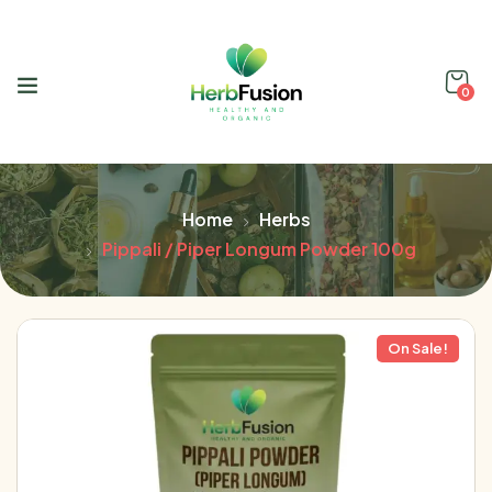
0
Home
Herbs
Pippali / Piper Longum Powder 100g
On Sale!