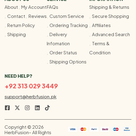
About
My Account
FAQs
Shipping & Returns
Contact
Reviews
Custom Service
Secure Shopping
Return Policy
Ordering Tracking
Affiliates
Shipping
Delivery
Advanced Search
Infomation
Terms &
Order Status
Condition
Shipping Options
NEED HELP?
+92 313 029 3449
support@herbfusion.pk
Copyright © 2026
HerbFusion– All Rights