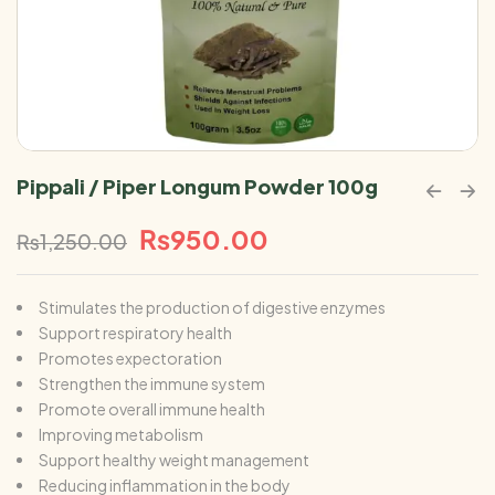
Pippali / Piper Longum Powder 100g
₨
950.00
₨
1,250.00
Stimulates the production of digestive enzymes
Support respiratory health
Promotes expectoration
Strengthen the immune system
Promote overall immune health
Improving metabolism
Support healthy weight management
Reducing inflammation in the body