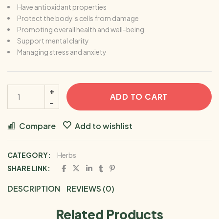
Have antioxidant properties
Protect the body’s cells from damage
Promoting overall health and well-being
Support mental clarity
Managing stress and anxiety
ADD TO CART
Compare
Add to wishlist
CATEGORY:
Herbs
SHARE LINK:
DESCRIPTION
REVIEWS (0)
Related Products