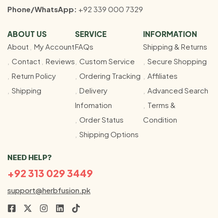
Phone/WhatsApp:
+92 339 000 7329
ABOUT US
SERVICE
INFORMATION
About
My Account
FAQs
Shipping & Returns
Contact
Reviews
Custom Service
Secure Shopping
Return Policy
Ordering Tracking
Affiliates
Shipping
Delivery
Advanced Search
Infomation
Terms &
Order Status
Condition
Shipping Options
NEED HELP?
+92 313 029 3449
support@herbfusion.pk