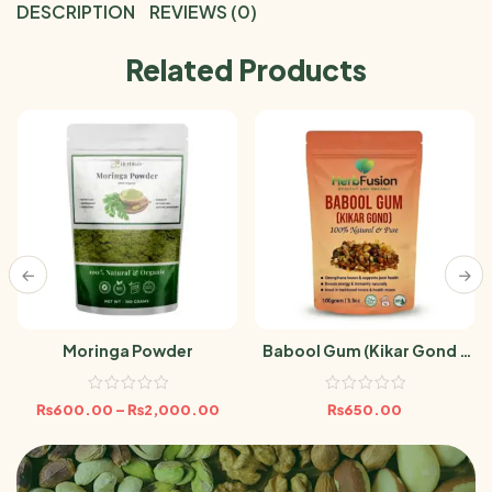
DESCRIPTION
REVIEWS (0)
Related Products
Moringa Powder
Babool Gum (Kikar Gond /
Acacia Gum) 100gm
₨
600.00
–
₨
2,000.00
₨
650.00