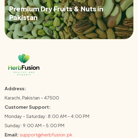
Premium Dry Fruits & Nuts in
Pakistan
Address:
Karachi, Pakistan – 47500
Customer Support:
Monday – Saturday: 8:00 AM – 4:00 PM
Sunday: 9:00 AM – 5:00 PM
Email:
support@herbfusion.pk