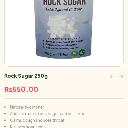
Rock Sugar 250g
₨
550.00
Natural sweetener
Adds texture to beverages and desserts
Calms cough and sore throat
Relieves hoarseness