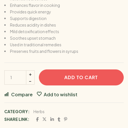
Enhances flavor in cooking
Provides quick energy
Supports digestion
Reduces acidity in dishes
Mild detoxification effects
Soothes upset stomach
Used in traditional remedies
Preserves fruits and flowers in syrups
ADD TO CART
Compare
Add to wishlist
CATEGORY:
Herbs
SHARE LINK: