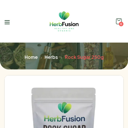
0
Home
Herbs
Rock Sugar 250g