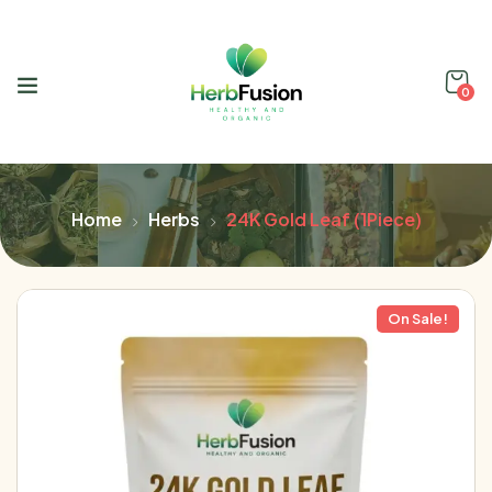
0
Home
Herbs
24K Gold Leaf (1Piece)
On Sale!