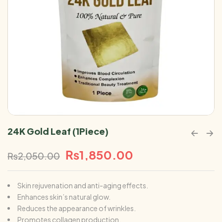
24K Gold Leaf (1Piece)
₨
1,850.00
₨
2,050.00
Skin rejuvenation and anti-aging effects.
Enhances skin’s natural glow.
Reduces the appearance of wrinkles.
Promotes collagen production.