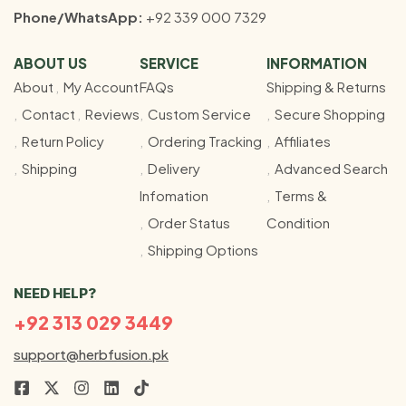
Phone/WhatsApp:
+92 339 000 7329
ABOUT US
SERVICE
INFORMATION
About
My Account
FAQs
Shipping & Returns
Contact
Reviews
Custom Service
Secure Shopping
Return Policy
Ordering Tracking
Affiliates
Shipping
Delivery
Advanced Search
Infomation
Terms &
Order Status
Condition
Shipping Options
NEED HELP?
+92 313 029 3449
support@herbfusion.pk