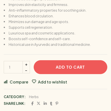
Improves skin elasticity and firmness.
Anti-inflammatory properties for soothing skin.
Enhances blood circulation.
Minimizes sun damage and age spots.
Supports cell regeneration.
Luxurious spa and cosmetic applications.
Boosts self-confidence and self-care.
Historical use in Ayurvedic and traditional medicine.
ADD TO CART
Compare
Add to wishlist
CATEGORY:
Herbs
SHARE LINK: