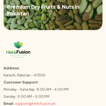
Premium Dry Fruits & Nuts in
Pakistan
Address:
Karachi, Pakistan – 47500
Customer Support:
Monday – Saturday: 8:00 AM – 4:00 PM
Sunday: 9:00 AM – 5:00 PM
Email:
support@herbfusion.pk