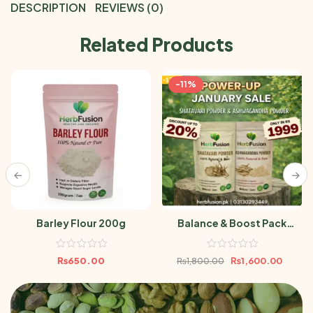
DESCRIPTION
REVIEWS (0)
Related Products
-11%
Barley Flour 200g
Balance & Boost Pack
(Ashwagandha Powder &
Shatavari Powder 100gm)
₨
650.00
₨
1,600.00
₨
1,800.00