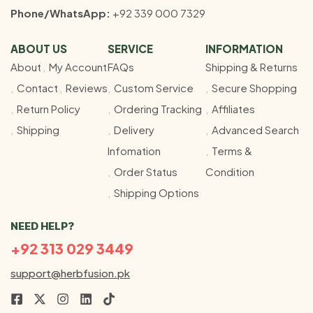
Phone/WhatsApp:
+92 339 000 7329
ABOUT US
SERVICE
INFORMATION
About
My Account
FAQs
Shipping & Returns
Contact
Reviews
Custom Service
Secure Shopping
Return Policy
Ordering Tracking
Affiliates
Shipping
Delivery
Advanced Search
Infomation
Terms &
Order Status
Condition
Shipping Options
NEED HELP?
+92 313 029 3449
support@herbfusion.pk