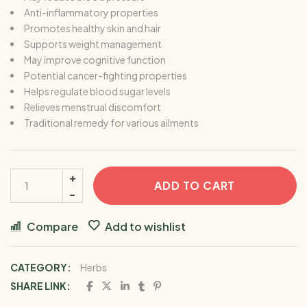
Anti-inflammatory properties
Promotes healthy skin and hair
Supports weight management
May improve cognitive function
Potential cancer-fighting properties
Helps regulate blood sugar levels
Relieves menstrual discomfort
Traditional remedy for various ailments
ADD TO CART
Compare
Add to wishlist
CATEGORY:
Herbs
SHARE LINK: