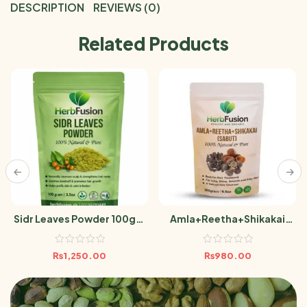
DESCRIPTION
REVIEWS (0)
Related Products
Sidr Leaves Powder 100gm
Amla+Reetha+Shikakai
Berri Leaf
(Sabut) 300g
₨
1,250.00
₨
980.00