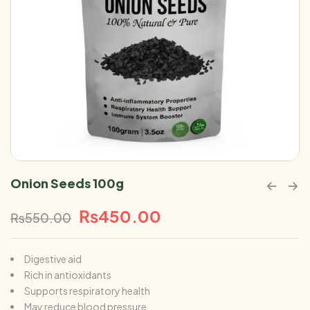
Onion Seeds 100g
₨
450.00
₨
550.00
Digestive aid
Rich in antioxidants
Supports respiratory health
May reduce blood pressure