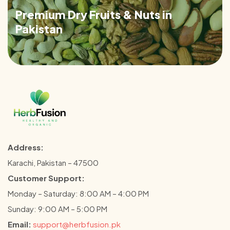
Premium Dry Fruits & Nuts in
Pakistan
Address:
Karachi, Pakistan – 47500
Customer Support:
Monday – Saturday: 8:00 AM – 4:00 PM
Sunday: 9:00 AM – 5:00 PM
Email:
support@herbfusion.pk