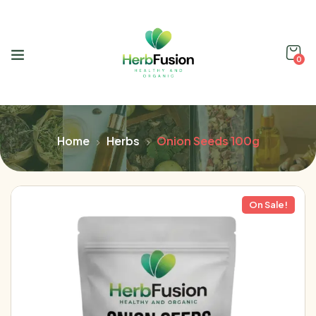
0
Home
Herbs
Onion Seeds 100g
On Sale!