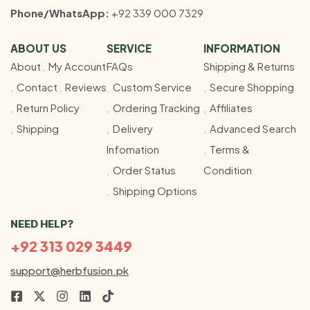
Phone/WhatsApp:
+92 339 000 7329
ABOUT US
SERVICE
INFORMATION
About
My Account
FAQs
Shipping & Returns
Contact
Reviews
Custom Service
Secure Shopping
Return Policy
Ordering Tracking
Affiliates
Shipping
Delivery
Advanced Search
Infomation
Terms &
Order Status
Condition
Shipping Options
NEED HELP?
+92 313 029 3449
support@herbfusion.pk