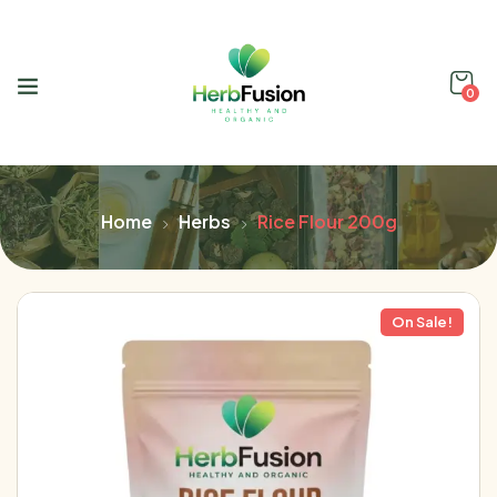
0
Home
Herbs
Rice Flour 200g
On Sale!