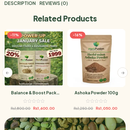
DESCRIPTION
REVIEWS (0)
Related Products
-11%
-16%
Balance & Boost Pack
Ashoka Powder 100g
(Ashwagandha Powder &
Shatavari Powder 100gm)
₨
1,600.00
₨
1,050.00
₨
1,800.00
₨
1,250.00