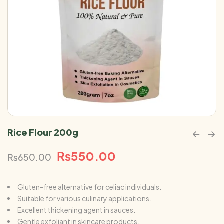
Rice Flour 200g
₨
550.00
₨
650.00
Gluten-free alternative for celiac individuals.
Suitable for various culinary applications.
Excellent thickening agent in sauces.
Gentle exfoliant in skincare products.