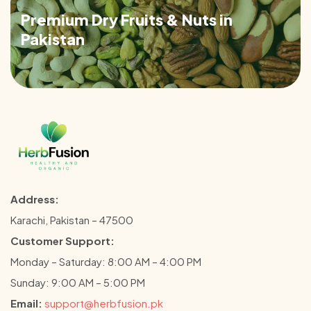
Premium Dry Fruits & Nuts in
Pakistan
Address:
Karachi, Pakistan – 47500
Customer Support:
Monday – Saturday: 8:00 AM – 4:00 PM
Sunday: 9:00 AM – 5:00 PM
Email:
support@herbfusion.pk