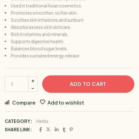
Used in traditional Asian cosmetics.
Promotes smoother, softer skin.
Soothes skin irritations and sunburn.
Absorbs excess oil in skincare.
Rich in vitamins and minerals.
Supports digestive health.
Balances blood sugar levels.
Provides sustained energy release
ADD TO CART
Compare
Add to wishlist
CATEGORY:
Herbs
SHARE LINK: