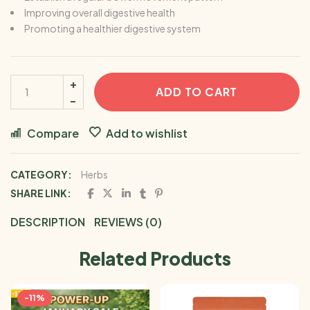
Improving overall digestive health
Promoting a healthier digestive system
ADD TO CART
Compare
Add to wishlist
CATEGORY:
Herbs
SHARE LINK:
DESCRIPTION
REVIEWS (0)
Related Products
-11%