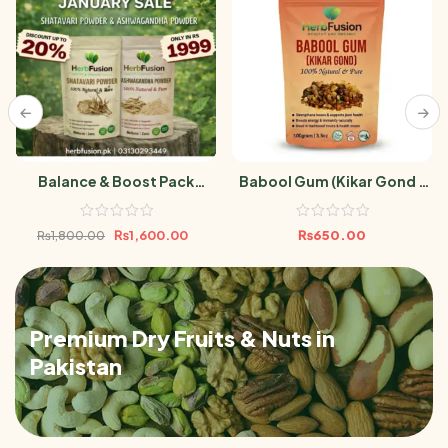
Balance & Boost Pack
Babool Gum (Kikar Gond /
(Ashwagandha Powder &
Acacia Gum) 100gm
Shatavari Powder 100gm)
₨
1,600.00
₨
650.00
₨
1,800.00
Premium Dry Fruits & Nuts in
Pakistan