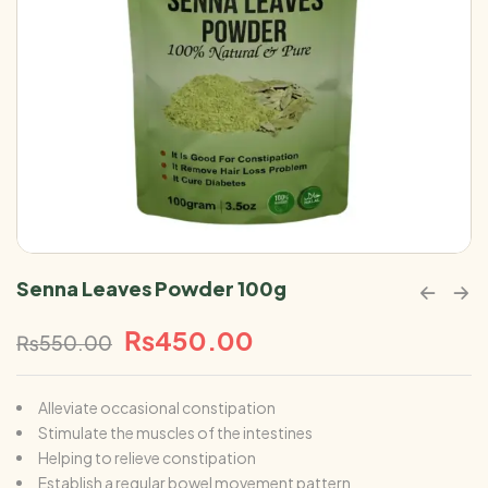
Senna Leaves Powder 100g
₨
450.00
₨
550.00
Alleviate occasional constipation
Stimulate the muscles of the intestines
Helping to relieve constipation
Establish a regular bowel movement pattern