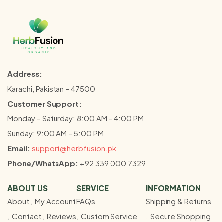
Address:
Karachi, Pakistan – 47500
Customer Support:
Monday – Saturday: 8:00 AM – 4:00 PM
Sunday: 9:00 AM – 5:00 PM
Email:
support@herbfusion.pk
Phone/WhatsApp:
+92 339 000 7329
ABOUT US
SERVICE
INFORMATION
About
My Account
FAQs
Shipping & Returns
Contact
Reviews
Custom Service
Secure Shopping