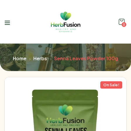
0
Home
Herbs
Senna Leaves Powder 100g
On Sale!