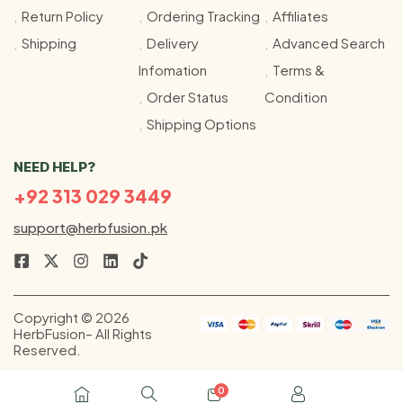
Return Policy
Ordering Tracking
Affiliates
Shipping
Delivery
Advanced Search
Infomation
Terms &
Order Status
Condition
Shipping Options
NEED HELP?
+92 313 029 3449
support@herbfusion.pk
Copyright © 2026
HerbFusion– All Rights
Reserved.
0