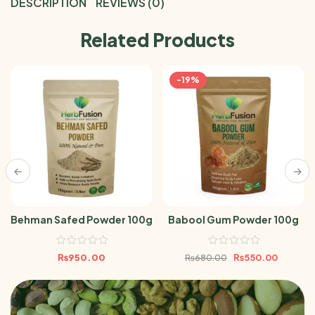
DESCRIPTION
REVIEWS (0)
Related Products
-19%
Behman Safed Powder 100g
Babool Gum Powder 100g
₨
950.00
₨
550.00
₨
680.00