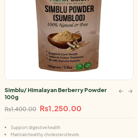
Simblu/ Himalayan Berberry Powder
100g
₨
1,250.00
₨
1,400.00
Support digestive health
Maintain healthy cholesterol levels