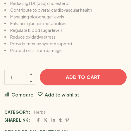
Reducing LDL (bad) cholesterol
Contribute to overall cardiovascular health
Managing blood sugar levels
Enhance glucose metabolism
Regulate blood sugar levels
Reduce oxidative stress
Provide immune system support
Protect cells from damage
ADD TO CART
Compare
Add to wishlist
CATEGORY:
Herbs
SHARE LINK: