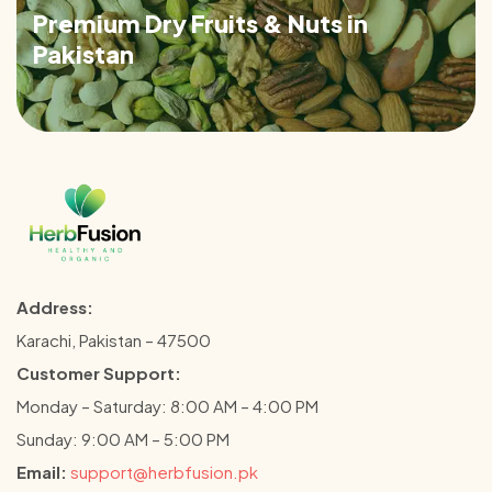
Premium Dry Fruits & Nuts in
Pakistan
Address:
Karachi, Pakistan – 47500
Customer Support:
Monday – Saturday: 8:00 AM – 4:00 PM
Sunday: 9:00 AM – 5:00 PM
Email:
support@herbfusion.pk