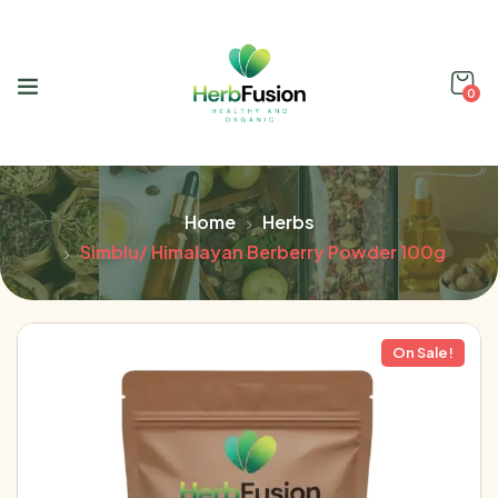
0
Home
Herbs
Simblu/ Himalayan Berberry Powder 100g
On Sale!