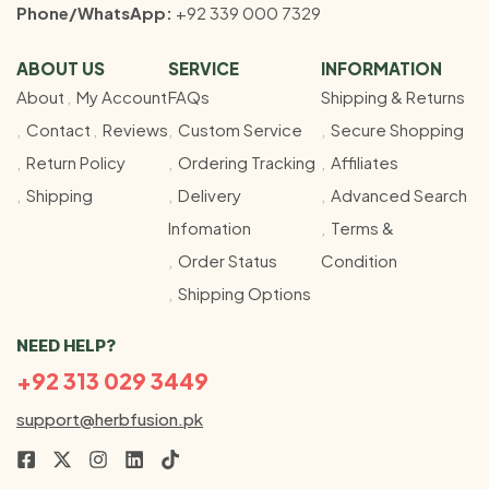
Phone/WhatsApp:
+92 339 000 7329
ABOUT US
SERVICE
INFORMATION
About
My Account
FAQs
Shipping & Returns
Contact
Reviews
Custom Service
Secure Shopping
Return Policy
Ordering Tracking
Affiliates
Shipping
Delivery
Advanced Search
Infomation
Terms &
Order Status
Condition
Shipping Options
NEED HELP?
+92 313 029 3449
support@herbfusion.pk