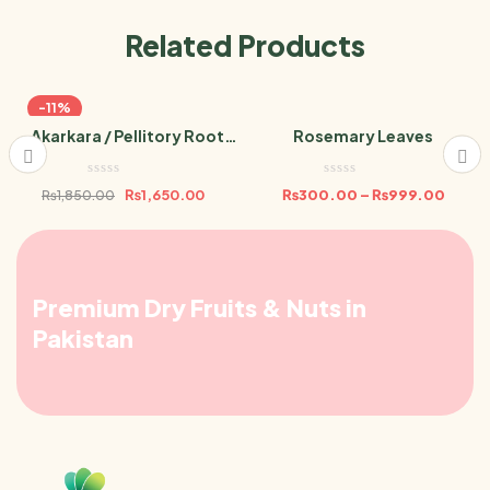
Related Products
-11%
Akarkara / Pellitory Root
Rosemary Leaves
Powder 100g
₨
1,650.00
₨
300.00
–
₨
999.00
₨
1,850.00
Premium Dry Fruits & Nuts in
Pakistan