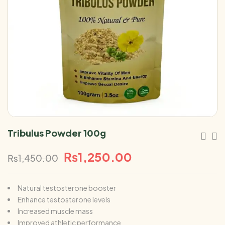
Tribulus Powder 100g
₨
1,250.00
₨
1,450.00
Natural testosterone booster
Enhance testosterone levels
Increased muscle mass
Improved athletic performance