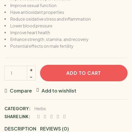
Improve sexual function
Have antioxidant properties
Reduce oxidative stress and inflammation
Lower blood pressure
Improve heart health
Enhance strength, stamina, and recovery
Potential effects on male fertility
ADD TO CART
Compare
Add to wishlist
CATEGORY:
Herbs
SHARE LINK:
DESCRIPTION
REVIEWS (0)