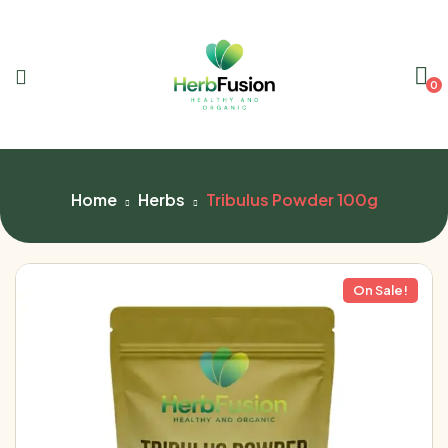
0
Home
Herbs
Tribulus Powder 100g
On Sale!