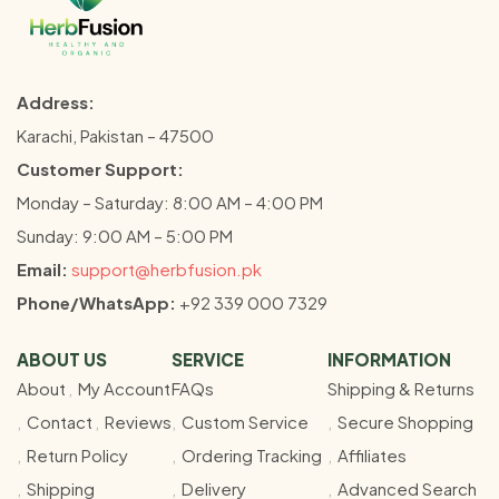
Address:
Karachi, Pakistan – 47500
Customer Support:
Monday – Saturday: 8:00 AM – 4:00 PM
Sunday: 9:00 AM – 5:00 PM
Email:
support@herbfusion.pk
Phone/WhatsApp:
+92 339 000 7329
ABOUT US
SERVICE
INFORMATION
About
My Account
FAQs
Shipping & Returns
Contact
Reviews
Custom Service
Secure Shopping
Return Policy
Ordering Tracking
Affiliates
Shipping
Delivery
Advanced Search