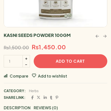
KASNI SEEDS POWDER 100GM
₨
1,450.00
₨
1,500.00
ADD TO CART
Compare
Add to wishlist
CATEGORY:
Herbs
SHARE LINK:
DESCRIPTION
REVIEWS (0)