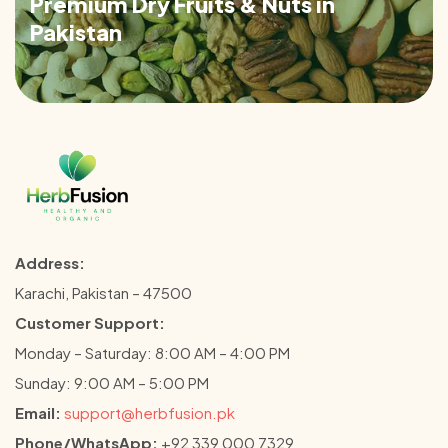
Premium Dry Fruits & Nuts in
Pakistan
Address:
Karachi, Pakistan – 47500
Customer Support:
Monday – Saturday: 8:00 AM – 4:00 PM
Sunday: 9:00 AM – 5:00 PM
Email:
support@herbfusion.pk
Phone/WhatsApp:
+92 339 000 7329