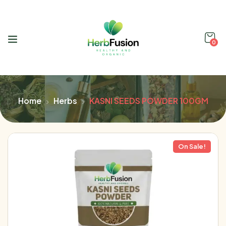
0
Home
Herbs
KASNI SEEDS POWDER 100GM
On Sale!