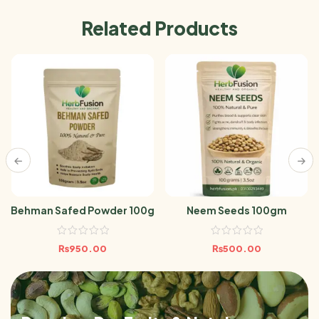
Related Products
Behman Safed Powder 100g
Neem Seeds 100gm
₨
950.00
₨
500.00