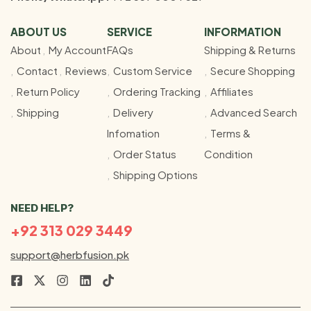
ABOUT US
SERVICE
INFORMATION
About
My Account
FAQs
Shipping & Returns
Contact
Reviews
Custom Service
Secure Shopping
Return Policy
Ordering Tracking
Affiliates
Shipping
Delivery
Advanced Search
Infomation
Terms &
Order Status
Condition
Shipping Options
NEED HELP?
+92 313 029 3449
support@herbfusion.pk