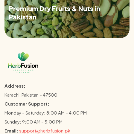
Premium Dry Fruits & Nuts in
Pakistan
Address:
Karachi, Pakistan – 47500
Customer Support:
Monday – Saturday: 8:00 AM – 4:00 PM
Sunday: 9:00 AM – 5:00 PM
Email:
support@herbfusion.pk