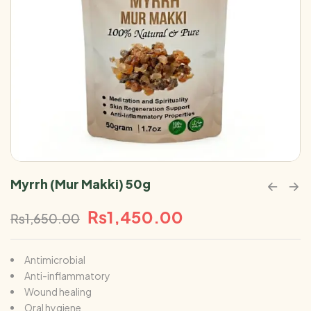
Myrrh (Mur Makki) 50g
₨
1,450.00
₨
1,650.00
Antimicrobial
Anti-inflammatory
Wound healing
Oral hygiene