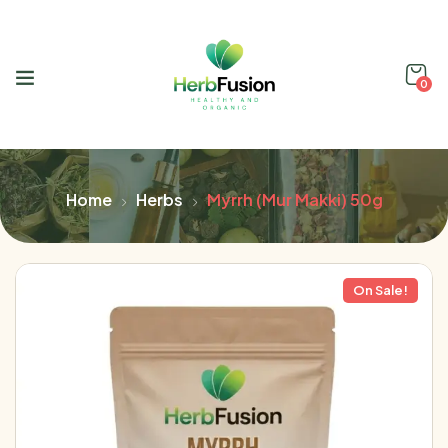
0
Home
Herbs
Myrrh (Mur Makki) 50g
On Sale!