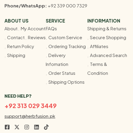
Phone/WhatsApp:
+92 339 000 7329
ABOUT US
SERVICE
INFORMATION
About
My Account
FAQs
Shipping & Returns
Contact
Reviews
Custom Service
Secure Shopping
Return Policy
Ordering Tracking
Affiliates
Shipping
Delivery
Advanced Search
Infomation
Terms &
Order Status
Condition
Shipping Options
NEED HELP?
+92 313 029 3449
support@herbfusion.pk