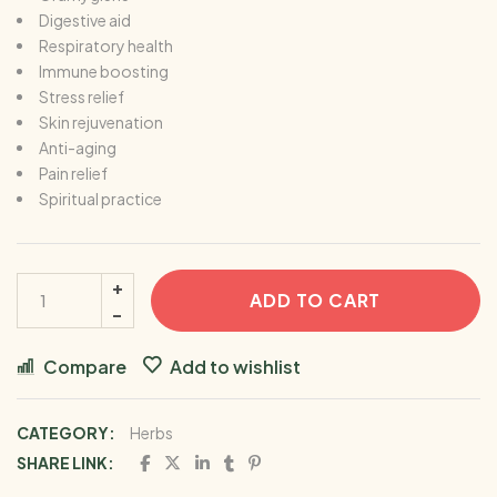
Digestive aid
Respiratory health
Immune boosting
Stress relief
Skin rejuvenation
Anti-aging
Pain relief
Spiritual practice
ADD TO CART
Compare
Add to wishlist
CATEGORY:
Herbs
SHARE LINK: