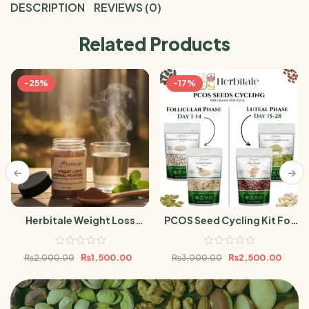
DESCRIPTION
REVIEWS (0)
Related Products
-25%
-17%
Herbitale Weight Loss
PCOS Seed Cycling Kit For
Powder
Women 400gram |Flax,
Pumpkin, Sesame &
₨
1,500.00
₨
2,500.00
₨
2,000.00
₨
3,000.00
Sunflower Seeds 100g Each
Pack