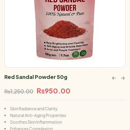
Red Sandal Powder 50g
₨
950.00
₨
1,250.00
Skin Radiance and Clarity
Natural Anti-Aging Properties
Soothes Skin Inflammation
Enhances Complexion