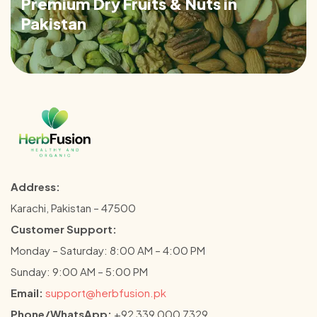
Premium Dry Fruits & Nuts in
Pakistan
Address:
Karachi, Pakistan – 47500
Customer Support:
Monday – Saturday: 8:00 AM – 4:00 PM
Sunday: 9:00 AM – 5:00 PM
Email:
support@herbfusion.pk
Phone/WhatsApp:
+92 339 000 7329