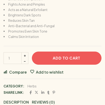
Fights Acne and Pimples
Acts as a Natural Exfoliant
Brightens Dark Spots
Reduces Skin Tan
Anti-Bacterial and Anti-Fungal
Promotes Even Skin Tone
Calms Skin Irritation
ADD TO CART
Compare
Add to wishlist
CATEGORY:
Herbs
SHARE LINK:
DESCRIPTION
REVIEWS (0)