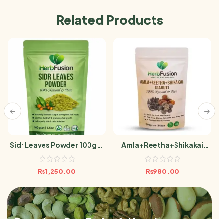
Related Products
Sidr Leaves Powder 100gm
Amla+Reetha+Shikakai
Berri Leaf
(Sabut) 300g
₨
1,250.00
₨
980.00