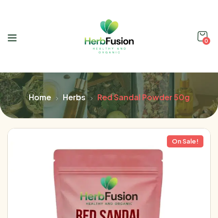
0
Home
Herbs
Red Sandal Powder 50g
On Sale!