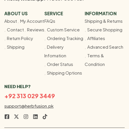
ABOUT US
SERVICE
INFORMATION
About
My Account
FAQs
Shipping & Returns
Contact
Reviews
Custom Service
Secure Shopping
Return Policy
Ordering Tracking
Affiliates
Shipping
Delivery
Advanced Search
Infomation
Terms &
Order Status
Condition
Shipping Options
NEED HELP?
+92 313 029 3449
support@herbfusion.pk