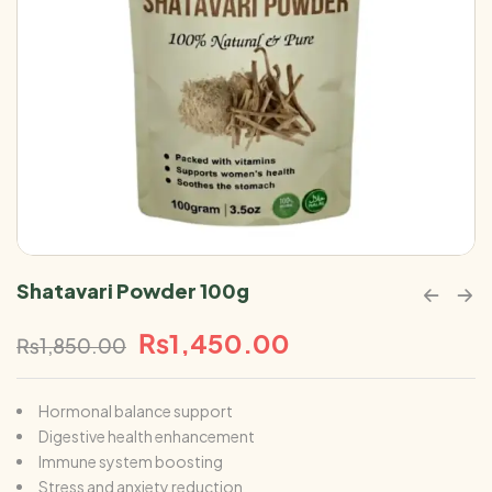
Shatavari Powder 100g
₨
1,450.00
₨
1,850.00
Hormonal balance support
Digestive health enhancement
Immune system boosting
Stress and anxiety reduction