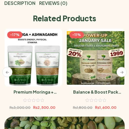
DESCRIPTION
REVIEWS (0)
Related Products
-17%
-11%
Premium Moringa +
Balance & Boost Pack
Ashwagandha Powder
(Ashwagandha Powder &
Bundle 500g
Shatavari Powder 100gm)
₨
2,500.00
₨
1,600.00
₨
3,000.00
₨
1,800.00