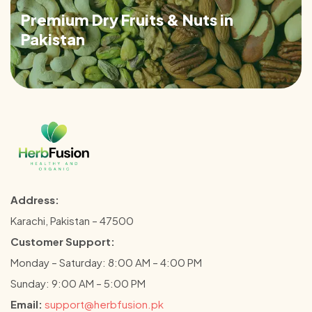
Premium Dry Fruits & Nuts in
Pakistan
Address:
Karachi, Pakistan – 47500
Customer Support:
Monday – Saturday: 8:00 AM – 4:00 PM
Sunday: 9:00 AM – 5:00 PM
Email:
support@herbfusion.pk