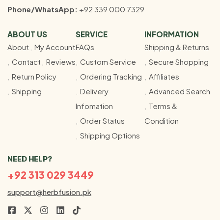
Phone/WhatsApp:
+92 339 000 7329
ABOUT US
SERVICE
INFORMATION
About
My Account
FAQs
Shipping & Returns
Contact
Reviews
Custom Service
Secure Shopping
Return Policy
Ordering Tracking
Affiliates
Shipping
Delivery
Advanced Search
Infomation
Terms &
Order Status
Condition
Shipping Options
NEED HELP?
+92 313 029 3449
support@herbfusion.pk