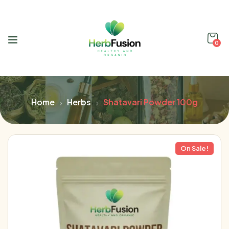
0
Home
Herbs
Shatavari Powder 100g
On Sale!