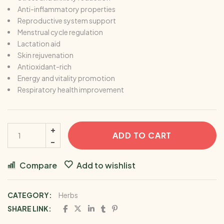
Anti-inflammatory properties
Reproductive system support
Menstrual cycle regulation
Lactation aid
Skin rejuvenation
Antioxidant-rich
Energy and vitality promotion
Respiratory health improvement
ADD TO CART
Compare
Add to wishlist
CATEGORY:
Herbs
SHARE LINK: